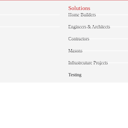
Solutions
Home Builders
Engineers & Architects
Contractors
Masons
Infrastrcuture Projects
Testing