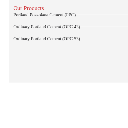
Our Products
Portland Pozzolana Cement (PPC)
Ordinary Portland Cement (OPC 43)
Ordinary Portland Cement (OPC 53)