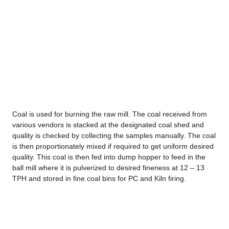
Coal is used for burning the raw mill. The coal received from
various vendors is stacked at the designated coal shed and
quality is checked by collecting the samples manually. The coal
is then proportionately mixed if required to get uniform desired
quality. This coal is then fed into dump hopper to feed in the
ball mill where it is pulverized to desired fineness at 12 – 13
TPH and stored in fine coal bins for PC and Kiln firing.