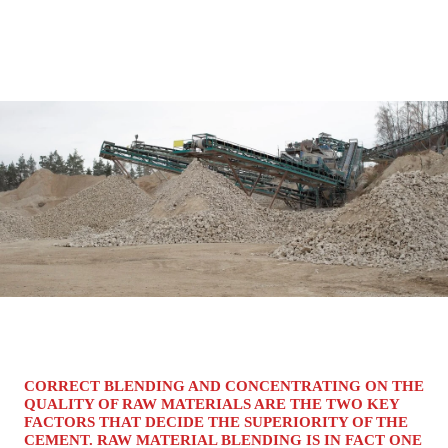
CORRECT BLENDING AND CONCENTRATING ON THE
QUALITY OF RAW MATERIALS ARE THE TWO KEY
FACTORS THAT DECIDE THE SUPERIORITY OF THE
CEMENT. RAW MATERIAL BLENDING IS IN FACT ONE