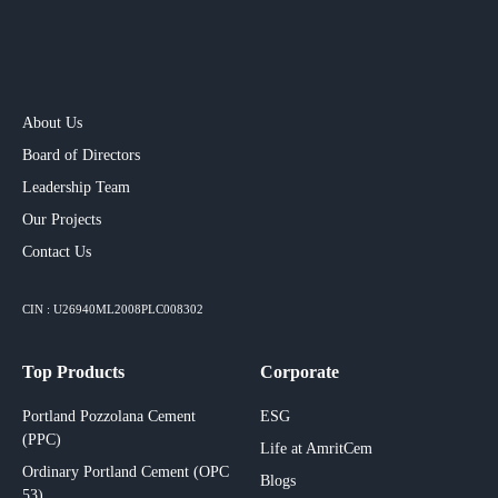
About Us
Board of Directors
Leadership Team
Our Projects​
Contact Us
CIN : U26940ML2008PLC008302
Top Products
Corporate
Portland Pozzolana Cement
ESG
(PPC)
Life at AmritCem
Ordinary Portland Cement (OPC
Blogs
53)