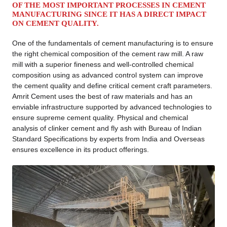
OF THE MOST IMPORTANT PROCESSES IN CEMENT
MANUFACTURING SINCE IT HAS A DIRECT IMPACT
ON CEMENT QUALITY.
One of the fundamentals of cement manufacturing is to ensure
the right chemical composition of the cement raw mill. A raw
mill with a superior fineness and well-controlled chemical
composition using as advanced control system can improve
the cement quality and define critical cement craft parameters.
Amrit Cement uses the best of raw materials and has an
enviable infrastructure supported by advanced technologies to
ensure supreme cement quality. Physical and chemical
analysis of clinker cement and fly ash with Bureau of Indian
Standard Specifications by experts from India and Overseas
ensures excellence in its product offerings.