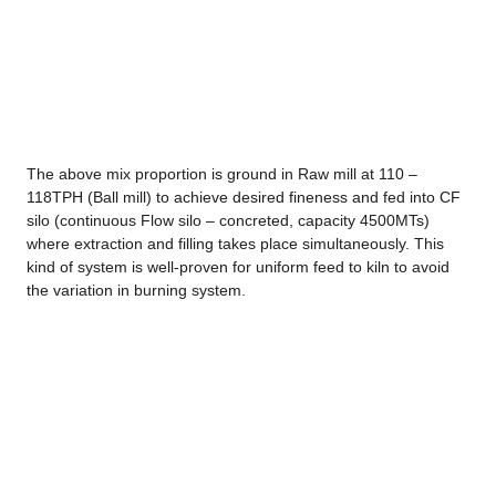
The above mix proportion is ground in Raw mill at 110 –
118TPH (Ball mill) to achieve desired fineness and fed into CF
silo (continuous Flow silo – concreted, capacity 4500MTs)
where extraction and filling takes place simultaneously. This
kind of system is well-proven for uniform feed to kiln to avoid
the variation in burning system.