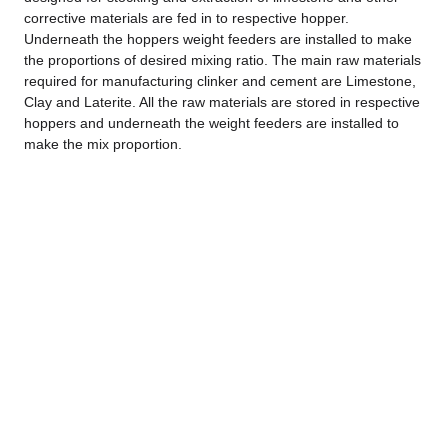
corrective materials are fed in to respective hopper.
Underneath the hoppers weight feeders are installed to make
the proportions of desired mixing ratio. The main raw materials
required for manufacturing clinker and cement are Limestone,
Clay and Laterite. All the raw materials are stored in respective
hoppers and underneath the weight feeders are installed to
make the mix proportion.