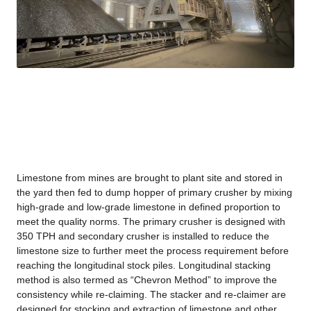
Limestone from mines are brought to plant site and stored in
the yard then fed to dump hopper of primary crusher by mixing
high-grade and low-grade limestone in defined proportion to
meet the quality norms. The primary crusher is designed with
350 TPH and secondary crusher is installed to reduce the
limestone size to further meet the process requirement before
reaching the longitudinal stock piles. Longitudinal stacking
method is also termed as “Chevron Method” to improve the
consistency while re-claiming. The stacker and re-claimer are
designed for stocking and extraction of limestone and other