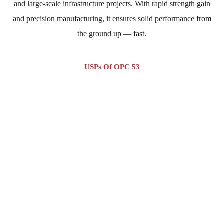
and large-scale infrastructure projects. With rapid strength gain
and precision manufacturing, it ensures solid performance from
the ground up — fast.
USPs Of OPC 53