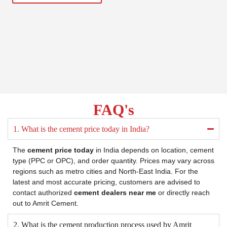
FAQ's
1. What is the cement price today in India?
The
cement price today
in India depends on location, cement
type (PPC or OPC), and order quantity. Prices may vary across
regions such as metro cities and North-East India. For the
latest and most accurate pricing, customers are advised to
contact authorized
cement dealers near me
or directly reach
out to Amrit Cement.
2. What is the cement production process used by Amrit