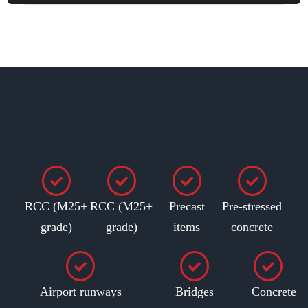
RCC (M25+
RCC (M25+
Precast
Pre-stressed
grade)
grade)
items
concrete
Airport runways
Bridges
Concrete