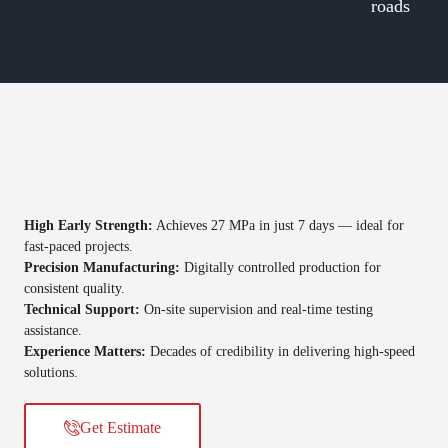
roads
High Early Strength:
Achieves 27 MPa in just 7 days — ideal for
fast-paced projects.
Precision Manufacturing:
Digitally controlled production for
consistent quality.
Technical Support:
On-site supervision and real-time testing
assistance.
Experience Matters:
Decades of credibility in delivering high-speed
solutions.
Get Estimate​