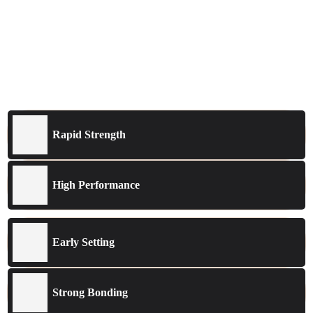
Rapid Strength
High Performance
Early Setting
Strong Bonding