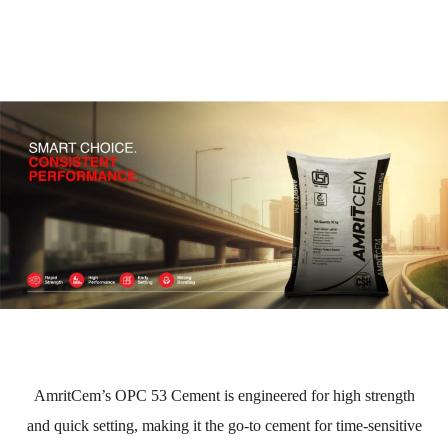
AmritCem’s OPC 53 Cement is engineered for high strength
and quick setting, making it the go-to cement for time-sensitive