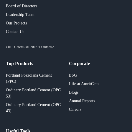
Board of Directors
Leadership Team
Our Projects​
Contact Us
CIN : U26940ML2008PLC008302
Top Products
Corporate
Portland Pozzolana Cement
ESG
(PPC)
Life at AmritCem
Ordinary Portland Cement (OPC
Blogs
53)
Annual Reports
Ordinary Portland Cement (OPC
Careers
43)
Useful Tools