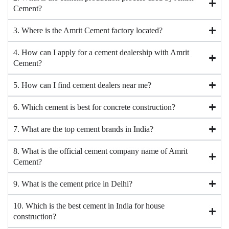
Cement?
3. Where is the Amrit Cement factory located?
4. How can I apply for a cement dealership with Amrit
Cement?
5. How can I find cement dealers near me?
6. Which cement is best for concrete construction?
7. What are the top cement brands in India?
8. What is the official cement company name of Amrit
Cement?
9. What is the cement price in Delhi?
10. Which is the best cement in India for house
construction?