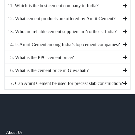
11. Which is the best cement company in India?
12. What cement products are offered by Amrit Cement?
13. Who are reliable cement suppliers in Northeast India?
14. Is Amrit Cement among India’s top cement companies?
15. What is the PPC cement price?
16. What is the cement price in Guwahati?
17. Can Amrit Cement be used for precast slab construction?
About Us