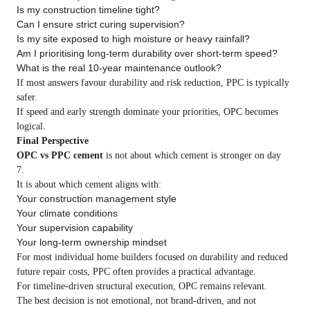
Is my construction timeline tight?
Can I ensure strict curing supervision?
Is my site exposed to high moisture or heavy rainfall?
Am I prioritising long-term durability over short-term speed?
What is the real 10-year maintenance outlook?
If most answers favour durability and risk reduction, PPC is typically
safer.
If speed and early strength dominate your priorities, OPC becomes
logical.
Final Perspective
OPC vs PPC cement
is not about which cement is stronger on day
7.
It is about which cement aligns with:
Your construction management style
Your climate conditions
Your supervision capability
Your long-term ownership mindset
For most individual home builders focused on durability and reduced
future repair costs, PPC often provides a practical advantage.
For timeline-driven structural execution, OPC remains relevant.
The best decision is not emotional, not brand-driven, and not