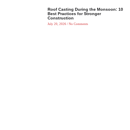
Roof Casting During the Monsoon: 10
Best Practices for Stronger
Construction
July 20, 2026
No Comments