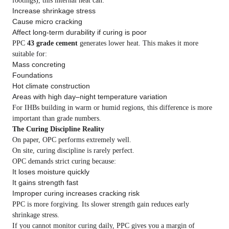
footings), this internal heat can:
Increase shrinkage stress
Cause micro cracking
Affect long-term durability if curing is poor
PPC
43 grade cement
generates lower heat. This makes it more
suitable for:
Mass concreting
Foundations
Hot climate construction
Areas with high day–night temperature variation
For IHBs building in warm or humid regions, this difference is more
important than grade numbers.
The Curing Discipline Reality
On paper, OPC performs extremely well.
On site, curing discipline is rarely perfect.
OPC demands strict curing because:
It loses moisture quickly
It gains strength fast
Improper curing increases cracking risk
PPC is more forgiving. Its slower strength gain reduces early
shrinkage stress.
If you cannot monitor curing daily, PPC gives you a margin of