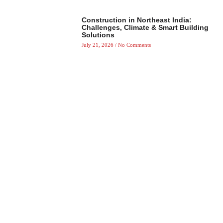
Construction in Northeast India:
Challenges, Climate & Smart Building
Solutions
July 21, 2026
No Comments