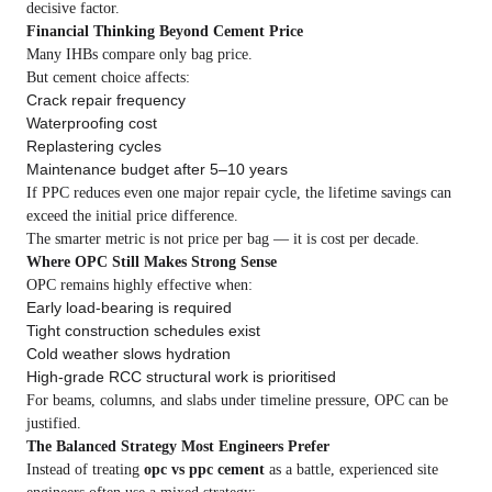
decisive factor.
Financial Thinking Beyond Cement Price
Many IHBs compare only bag price.
But cement choice affects:
Crack repair frequency
Waterproofing cost
Replastering cycles
Maintenance budget after 5–10 years
If PPC reduces even one major repair cycle, the lifetime savings can
exceed the initial price difference.
The smarter metric is not price per bag — it is cost per decade.
Where OPC Still Makes Strong Sense
OPC remains highly effective when:
Early load-bearing is required
Tight construction schedules exist
Cold weather slows hydration
High-grade RCC structural work is prioritised
For beams, columns, and slabs under timeline pressure, OPC can be
justified.
The Balanced Strategy Most Engineers Prefer
Instead of treating
opc vs ppc cement
as a battle, experienced site