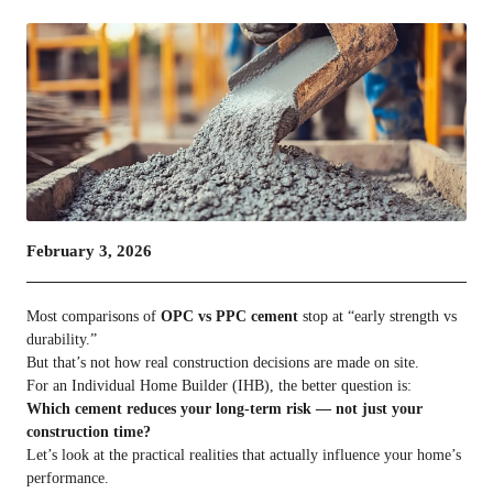
February 3, 2026
Most comparisons of
OPC vs PPC cement
stop at “early strength vs
durability.”
But that’s not how real construction decisions are made on site.
For an Individual Home Builder (IHB), the better question is:
Which cement reduces your long-term risk — not just your
construction time?
Let’s look at the practical realities that actually influence your home’s
performance.