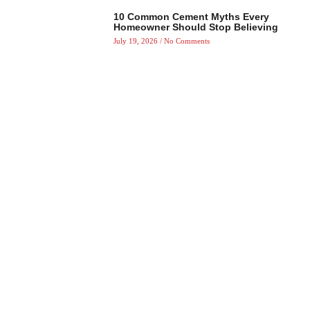
10 Common Cement Myths Every
Homeowner Should Stop Believing
July 19, 2026
No Comments