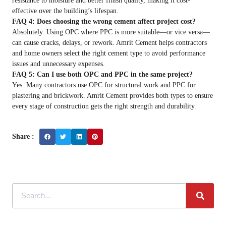
resistance to moisture and better finish quality, making it cost-
effective over the building’s lifespan.
FAQ 4: Does choosing the wrong cement affect project cost?
Absolutely. Using OPC where PPC is more suitable—or vice versa—
can cause cracks, delays, or rework. Amrit Cement helps contractors
and home owners select the right cement type to avoid performance
issues and unnecessary expenses.
FAQ 5: Can I use both OPC and PPC in the same project?
Yes. Many contractors use OPC for structural work and PPC for
plastering and brickwork. Amrit Cement provides both types to ensure
every stage of construction gets the right strength and durability.
Share :