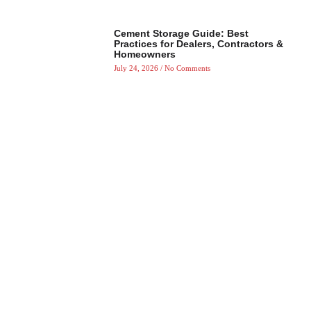
Cement Storage Guide: Best
Practices for Dealers, Contractors &
Homeowners
July 24, 2026
No Comments