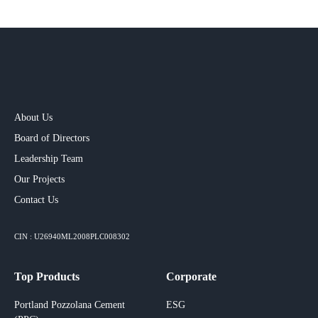
About Us
Board of Directors
Leadership Team
Our Projects​
Contact Us
CIN : U26940ML2008PLC008302
Top Products
Corporate
Portland Pozzolana Cement
ESG