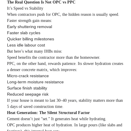
The Real Question Is Not OPC vs PPC
It’s Speed vs Stability
When contractors push for OPC, the hidden reason is usually speed.
Faster strength gain means:
Early shuttering removal
Faster slab cycles
Quicker billing milestones
Less idle labour cost
But here’s what many IHBs miss:
Speed benefits the contractor more than the homeowner.
PPC, on the other hand, rewards patience. Its slower hydration creates
a denser concrete matrix, which improves:
Micro-crack resistance
Long-term moisture resistance
Surface finish stability
Reduced seepage risk
If your house is meant to last 30–40 years, stability matters more than
5 days of saved construction time.
Heat Generation: The Silent Structural Factor
Cement doesn’t just “set.” It generates heat while hydrating.
OPC produces higher heat of hydration. In large pours (like slabs and