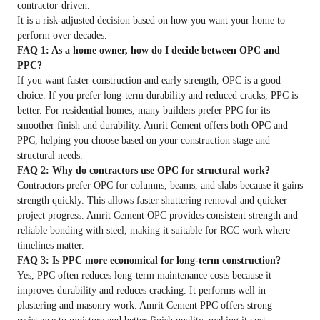
contractor-driven.
It is a risk-adjusted decision based on how you want your home to
perform over decades.
FAQ 1: As a home owner, how do I decide between OPC and
PPC?
If you want faster construction and early strength, OPC is a good
choice. If you prefer long-term durability and reduced cracks, PPC is
better. For residential homes, many builders prefer PPC for its
smoother finish and durability. Amrit Cement offers both OPC and
PPC, helping you choose based on your construction stage and
structural needs.
FAQ 2: Why do contractors use OPC for structural work?
Contractors prefer OPC for columns, beams, and slabs because it gains
strength quickly. This allows faster shuttering removal and quicker
project progress. Amrit Cement OPC provides consistent strength and
reliable bonding with steel, making it suitable for RCC work where
timelines matter.
FAQ 3: Is PPC more economical for long-term construction?
Yes, PPC often reduces long-term maintenance costs because it
improves durability and reduces cracking. It performs well in
plastering and masonry work. Amrit Cement PPC offers strong