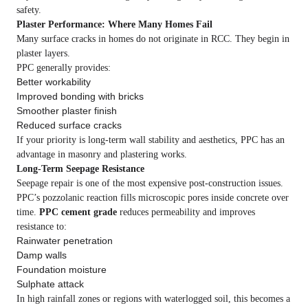
safety.
Plaster Performance: Where Many Homes Fail
Many surface cracks in homes do not originate in RCC. They begin in
plaster layers.
PPC generally provides:
Better workability
Improved bonding with bricks
Smoother plaster finish
Reduced surface cracks
If your priority is long-term wall stability and aesthetics, PPC has an
advantage in masonry and plastering works.
Long-Term Seepage Resistance
Seepage repair is one of the most expensive post-construction issues.
PPC’s pozzolanic reaction fills microscopic pores inside concrete over
time.
PPC cement grade
reduces permeability and improves
resistance to:
Rainwater penetration
Damp walls
Foundation moisture
Sulphate attack
In high rainfall zones or regions with waterlogged soil, this becomes a