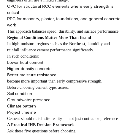
engineers often use a mixed strategy:
OPC for structural RCC elements where early strength is
critical
PPC for masonry, plaster, foundations, and general concrete
work
This approach balances speed, durability, and surface performance.
Regional Conditions Matter More Than Brand
In high-moisture regions such as the Northeast, humidity and
rainfall influence cement performance significantly.
In such conditions:
Lower heat cement
Higher density concrete
Better moisture resistance
become more important than early compressive strength.
Before choosing cement type, assess:
Soil condition
Groundwater presence
Climate pattern
Project timeline
Cement should match site reality — not just contractor preference.
A Practical IHB Decision Framework
Ask these five questions before choosing: