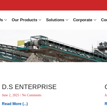
Us
Our Products
Solutions
Corporate
Co
D.S ENTERPRISE
June 2, 2025
No Comments
J
Read More (...)
R