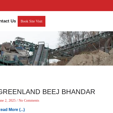
ntact Us
Book Site Visit
GREENLAND BEEJ BHANDAR
une 2, 2025
No Comments
ead More (...)