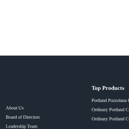
Top Products
Portland Pozzolana
About Us
Ordinary Portland 
Board of Directors
Ordinary Portland 
Leadership Team