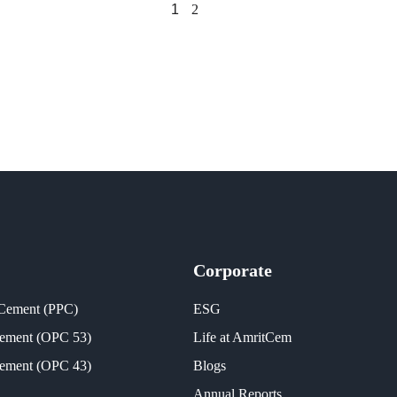
1
2
Corporate
 Cement (PPC)
ESG
Cement (OPC 53)
Life at AmritCem
Cement (OPC 43)
Blogs
Annual Reports