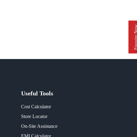
Enquire 
Useful Tools
Cost Calculator
Store Locator
On-Site Assistance
EMI Calculator