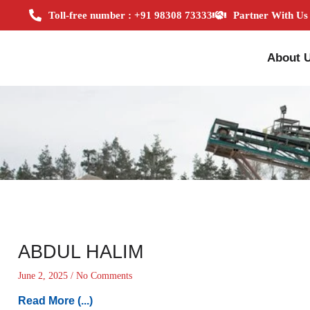
Toll-free number : +91 98308 73333
Partner With Us
About 
ABDUL HALIM
June 2, 2025
No Comments
Read More (...)