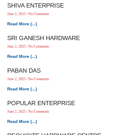
SHIVA ENTERPRISE
June 2, 2025
No Comments
Read More (...)
SRI GANESH HARDWARE
June 2, 2025
No Comments
Read More (...)
PABAN DAS
June 2, 2025
No Comments
Read More (...)
POPULAR ENTERPRISE
June 2, 2025
No Comments
Read More (...)