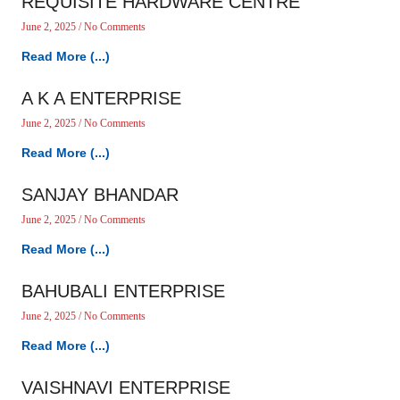
REQUISITE HARDWARE CENTRE
June 2, 2025
No Comments
Read More (...)
A K A ENTERPRISE
June 2, 2025
No Comments
Read More (...)
SANJAY BHANDAR
June 2, 2025
No Comments
Read More (...)
BAHUBALI ENTERPRISE
June 2, 2025
No Comments
Read More (...)
VAISHNAVI ENTERPRISE