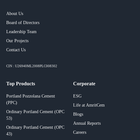
About Us
Board of Directors
Leadership Team
Our Projects​
Contact Us
CIN : U26940ML2008PLC008302
Top Products
Corporate
Portland Pozzolana Cement
ESG
(PPC)
Life at AmritCem
Ordinary Portland Cement (OPC
Blogs
53)
Annual Reports
Ordinary Portland Cement (OPC
Careers
43)