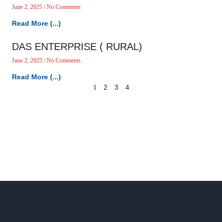
June 2, 2025
No Comments
Read More (...)
DAS ENTERPRISE ( RURAL)
June 2, 2025
No Comments
Read More (...)
2
3
4
1