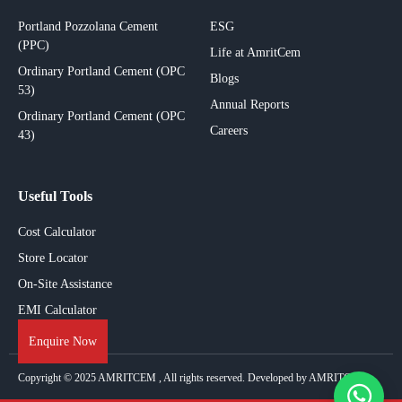
Portland Pozzolana Cement
ESG
(PPC)
Life at AmritCem
Ordinary Portland Cement (OPC
Blogs
53)
Annual Reports
Ordinary Portland Cement (OPC
Careers
43)
Useful Tools
Cost Calculator
Store Locator
On-Site Assistance
EMI Calculator
Enquire Now
Copyright © 2025
AMRITCEM
, All rights reserved. Developed by AMRITCEM.