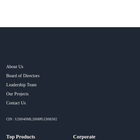
About Us
Board of Directors
Leadership Team
Our Projects​
Contact Us
CIN : U26940ML2008PLC008302
Top Products
Corporate