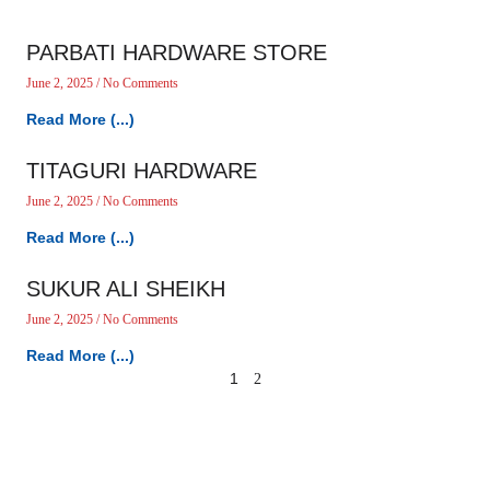
PARBATI HARDWARE STORE
June 2, 2025
No Comments
Read More (...)
TITAGURI HARDWARE
June 2, 2025
No Comments
Read More (...)
SUKUR ALI SHEIKH
June 2, 2025
No Comments
Read More (...)
1
2