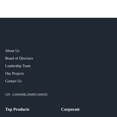
About Us
Board of Directors
Leadership Team
Our Projects​
Contact Us
CIN : U26940ML2008PLC008302
Top Products
Corporate