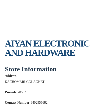
AIYAN ELECTRONIC
AND HARDWARE
Store Information
Address:
KACHOMARI GOLAGHAT
Pincode:
785621
Contact Number:
8402955682