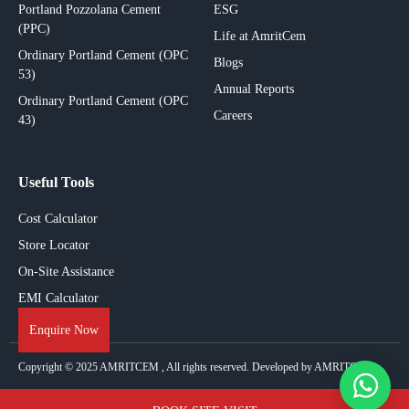
Portland Pozzolana Cement
ESG
(PPC)
Life at AmritCem
Ordinary Portland Cement (OPC
Blogs
53)
Annual Reports
Ordinary Portland Cement (OPC
Careers
43)
Useful Tools
Cost Calculator
Store Locator
On-Site Assistance
EMI Calculator
Enquire Now
Copyright © 2025
AMRITCEM
, All rights reserved. Developed by AMRITCEM.