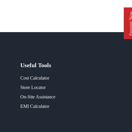
Enquire 
Useful Tools
Cost Calculator
Store Locator
On-Site Assistance
EMI Calculator