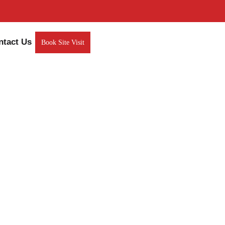
ntact Us
Book Site Visit