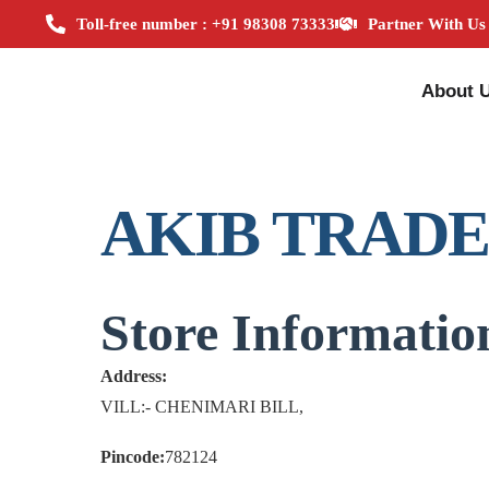
Toll-free number : +91 98308 73333
Partner With Us
About 
AKIB TRAD
Store Informatio
Address:
VILL:- CHENIMARI BILL,
Pincode:
782124