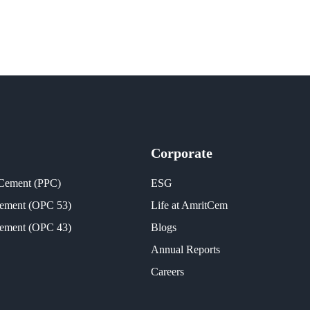
Corporate
 Cement (PPC)
ESG
Cement (OPC 53)
Life at AmritCem
Cement (OPC 43)
Blogs
Annual Reports
Careers