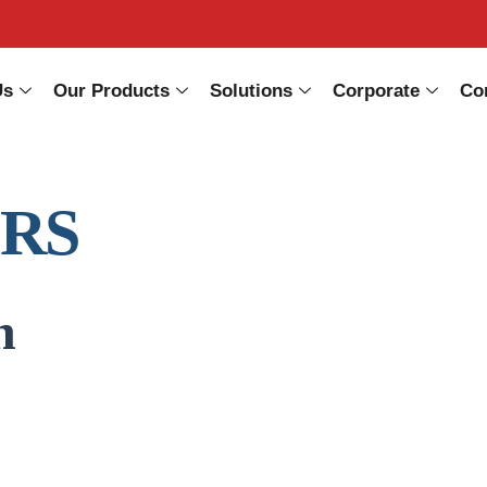
Us
Our Products
Solutions
Corporate
Co
ERS
n