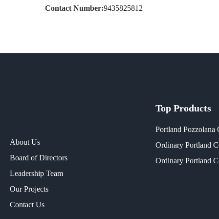
Contact Number:
9435825812
Top Products
Portland Pozzolana
About Us
Ordinary Portland 
Board of Directors
Ordinary Portland 
Leadership Team
Our Projects​
Contact Us