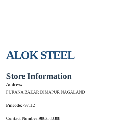
ALOK STEEL
Store Information
Address:
PURANA BAZAR DIMAPUR NAGALAND
Pincode:
797112
Contact Number:
9862580308