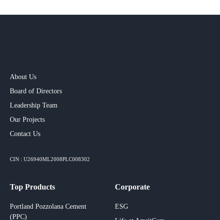
About Us
Board of Directors
Leadership Team
Our Projects​
Contact Us
CIN : U26940ML2008PLC008302
Top Products
Corporate
Portland Pozzolana Cement
ESG
(PPC)