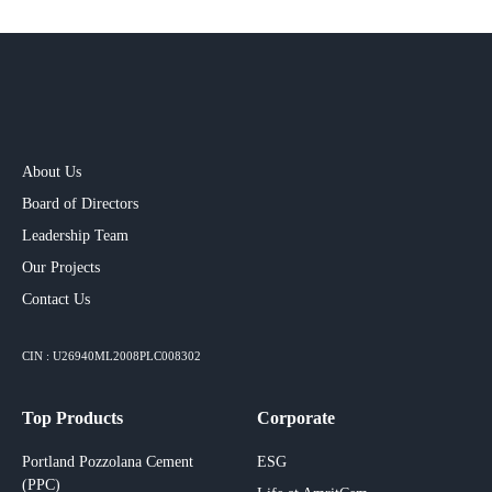
About Us
Board of Directors
Leadership Team
Our Projects​
Contact Us
CIN : U26940ML2008PLC008302
Top Products
Corporate
Portland Pozzolana Cement
ESG
(PPC)