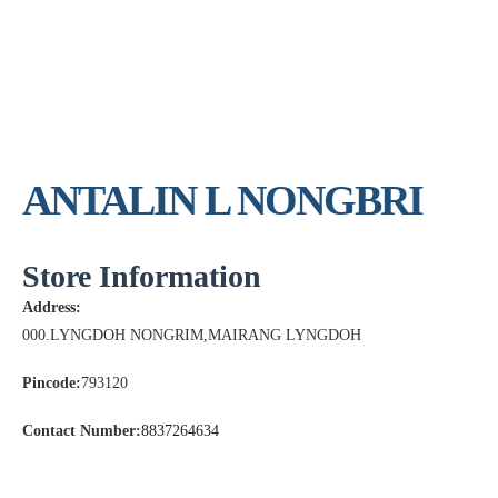
ANTALIN L NONGBRI
Store Information
Address:
000.LYNGDOH NONGRIM,MAIRANG LYNGDOH
Pincode:
793120
Contact Number:
8837264634