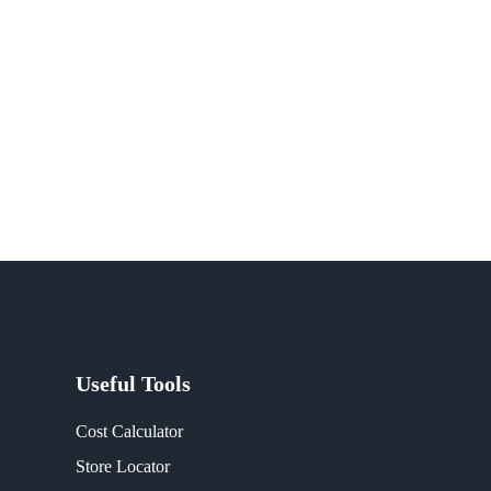
Useful Tools
Cost Calculator
Store Locator