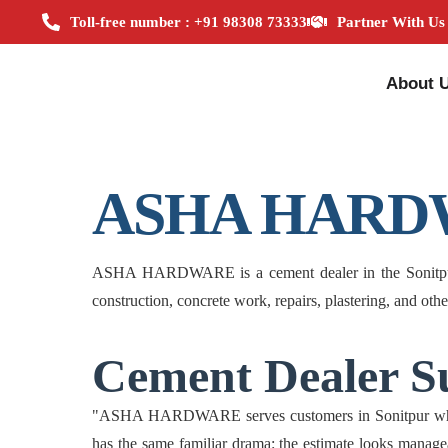
Toll-free number : +91 98308 73333
Partner With Us
About 
ASHA HARD
ASHA HARDWARE is a cement dealer in the Sonitpur zon
construction, concrete work, repairs, plastering, and oth
Cement Dealer Su
"ASHA HARDWARE serves customers in Sonitpur who nee
has the same familiar drama: the estimate looks managea