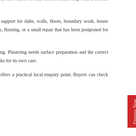
pport for slabs, walls, floors, boundary work, house
 flooring, or a small repair that has been postponed for
g. Plastering needs surface preparation and the correct
s for its own care.
rs a practical local enquiry point. Buyers can check
Enquire 