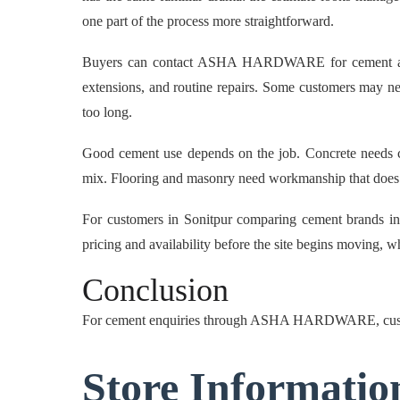
one part of the process more straightforward.
Buyers can contact ASHA HARDWARE for cement availab
extensions, and routine repairs. Some customers may nee
too long.
Good cement use depends on the job. Concrete needs cle
mix. Flooring and masonry need workmanship that does n
For customers in Sonitpur comparing cement brands i
pricing and availability before the site begins moving, w
Conclusion
For cement enquiries through ASHA HARDWARE, cust
Store Informatio