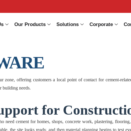
Us
Our Products
Solutions
Corporate
Co
WARE
e, offering customers a local point of contact for cement-related e
er building needs.
pport for Constructi
d cement for homes, shops, concrete work, plastering, flooring, ma
ble, the site looks ready, and then material planning begins to test ev