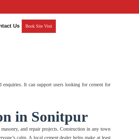
ntact Us
Book Site Visit
nquiries. It can support users looking for cement for
on in Sonitpur
sonry, and repair projects. Construction in any town
eryone’s calm. A local cement dealer helps make at least