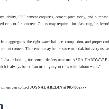
ility, PPC cement enquiries, cement price today, and purchase su
d cement for concrete. Others may require it for plastering, brickwork,
an aggregates, the right water balance, compaction, and proper curin
ot cut corners. The cement may be the same material, but every use ask
n India or looking for cement dealers near me, ASHA HARDWARE offe
hich is always better than making urgent calls while labour waits."
omers can contact
JOYNAL ABEDIN
at
9854052777
.
n