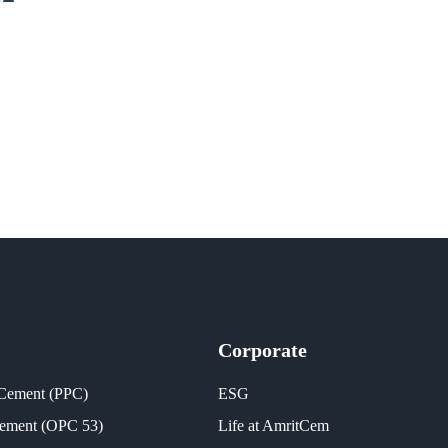
Corporate
 Cement (PPC)
ESG
Cement (OPC 53)
Life at AmritCem