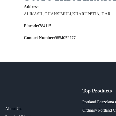
Address:
ALIKASH ,GHANSIMULI,KHARUPETIA, DAR
Pincode:
784115
Contact Number:
9854052777
Top Products
Portland Pozzolana
About Us
Ordinary Portland 