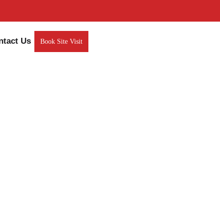
ntact Us
Book Site Visit