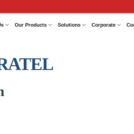
Us
Our Products
Solutions
Corporate
Co
RATEL
n