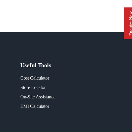
Enquire 
Useful Tools
Cost Calculator
Store Locator
On-Site Assistance
EMI Calculator