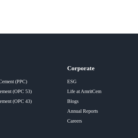
Corporate
 Cement (PPC)
ESG
Cement (OPC 53)
Life at AmritCem
Cement (OPC 43)
Blogs
Annual Reports
Careers