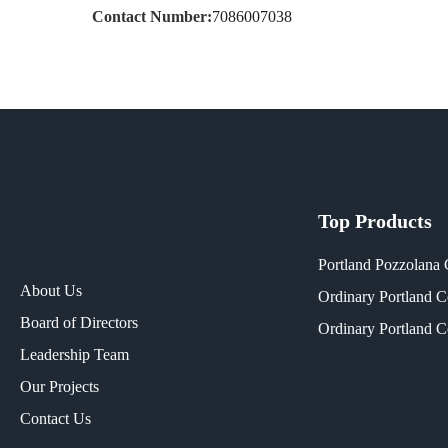
Contact Number:
7086007038
Top Products
Portland Pozzolana
About Us
Ordinary Portland 
Board of Directors
Ordinary Portland 
Leadership Team
Our Projects​
Contact Us