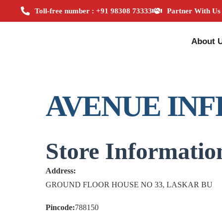
Toll-free number : +91 98308 73333
Partner With Us
About 
AVENUE INF
Store Informatio
Address:
GROUND FLOOR HOUSE NO 33, LASKAR BU
Pincode:
788150