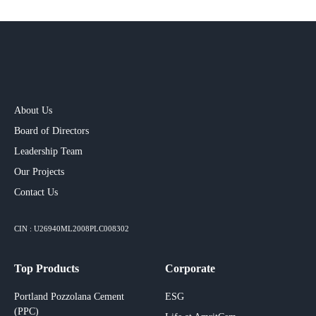
About Us
Board of Directors
Leadership Team
Our Projects​
Contact Us
CIN : U26940ML2008PLC008302
Top Products
Corporate
Portland Pozzolana Cement
ESG
(PPC)