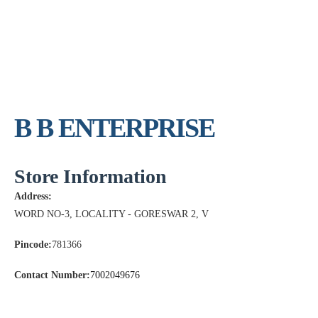
B B ENTERPRISE
Store Information
Address:
WORD NO-3, LOCALITY - GORESWAR 2, V
Pincode:
781366
Contact Number:
7002049676