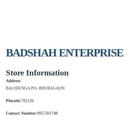
BADSHAH ENTERPRISE
Store Information
Address:
BALIDUNGA PO- BHURAGAON
Pincode:
782126
Contact Number:
9957201748