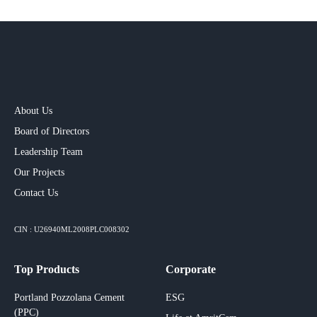
About Us
Board of Directors
Leadership Team
Our Projects​
Contact Us
CIN : U26940ML2008PLC008302
Top Products
Corporate
Portland Pozzolana Cement
ESG
(PPC)