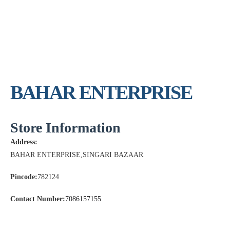
BAHAR ENTERPRISE
Store Information
Address:
BAHAR ENTERPRISE,SINGARI BAZAAR
Pincode:
782124
Contact Number:
7086157155