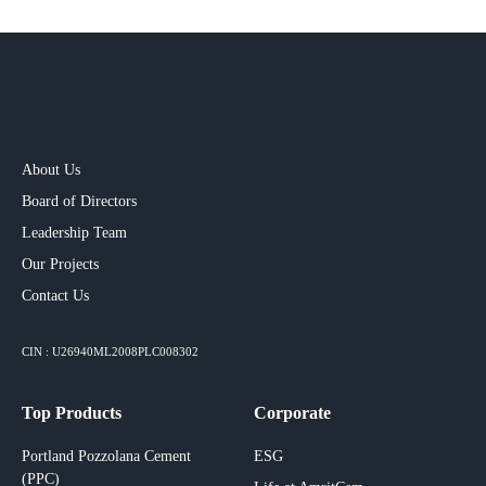
About Us
Board of Directors
Leadership Team
Our Projects​
Contact Us
CIN : U26940ML2008PLC008302
Top Products
Corporate
Portland Pozzolana Cement
ESG
(PPC)