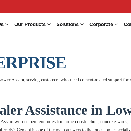
Us
Our Products
Solutions
Corporate
Co
ERPRISE
er Assam, serving customers who need cement-related support for conc
ler Assistance in Lo
 with cement enquiries for home construction, concrete work, mason
rial ready? Cement is one of the main answers to that question, especially