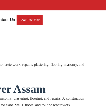
ntact Us
Book Site Visit
rete work, repairs, plastering, flooring, masonry, and
wer Assam
ry, plastering, flooring, and repairs. A construction
 for slabs, walls, floors, and routine repair work.