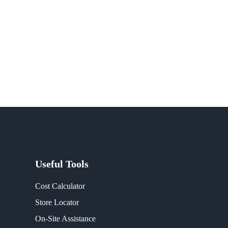
Useful Tools
Cost Calculator
Store Locator
On-Site Assistance