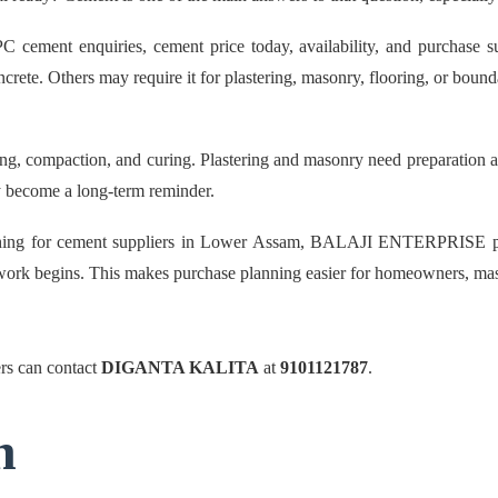
nt enquiries, cement price today, availability, and purchase supp
rete. Others may require it for plastering, masonry, flooring, or bound
g, compaction, and curing. Plastering and masonry need preparation and 
may become a long-term reminder.
ching for cement suppliers in Lower Assam, BALAJI ENTERPRISE pro
re work begins. This makes purchase planning easier for homeowners, mas
s can contact
DIGANTA KALITA
at
9101121787
.
n