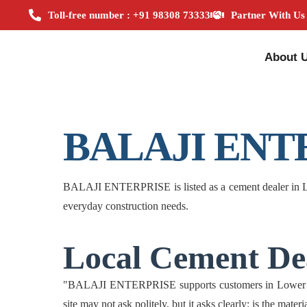
Toll-free number : +91 98308 73333
Partner With Us
About 
BALAJI ENT
BALAJI ENTERPRISE is listed as a cement dealer in Low
everyday construction needs.
Local Cement Dea
"BALAJI ENTERPRISE supports customers in Lower Assam
site may not ask politely, but it asks clearly: is the mate