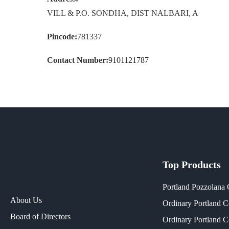
VILL & P.O. SONDHA, DIST NALBARI, A
Pincode:
781337
Contact Number:
9101121787
Top Products
Portland Pozzolana
About Us
Ordinary Portland 
Board of Directors
Ordinary Portland 