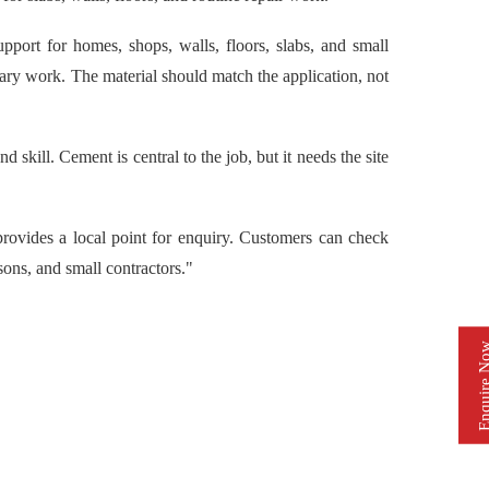
ort for homes, shops, walls, floors, slabs, and small
ary work. The material should match the application, not
skill. Cement is central to the job, but it needs the site
vides a local point for enquiry. Customers can check
ons, and small contractors."
Enquire 