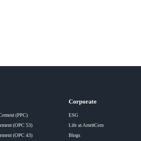
Corporate
 Cement (PPC)
ESG
Cement (OPC 53)
Life at AmritCem
Cement (OPC 43)
Blogs