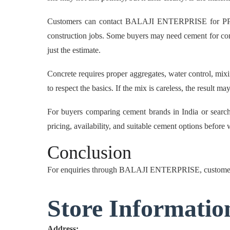
Customers can contact BALAJI ENTERPRISE for PPC ceme
construction jobs. Some buyers may need cement for conc
just the estimate.
Concrete requires proper aggregates, water control, mixin
to respect the basics. If the mix is careless, the result 
For buyers comparing cement brands in India or sear
pricing, availability, and suitable cement options befo
Conclusion
For enquiries through BALAJI ENTERPRISE, customer
Store Informatio
Address: