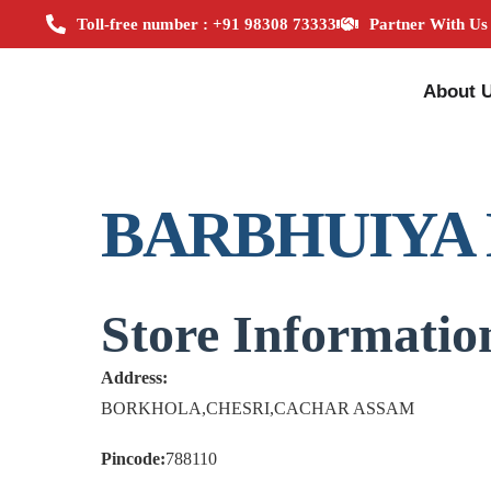
Toll-free number : +91 98308 73333
Partner With Us
About 
BARBHUIYA
Store Informatio
Address:
BORKHOLA,CHESRI,CACHAR ASSAM
Pincode:
788110