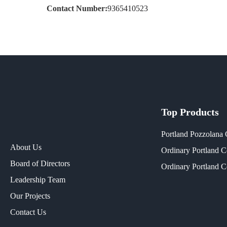
Contact Number:
9365410523
Top Products
Portland Pozzolana
About Us
Ordinary Portland 
Board of Directors
Ordinary Portland 
Leadership Team
Our Projects​
Contact Us