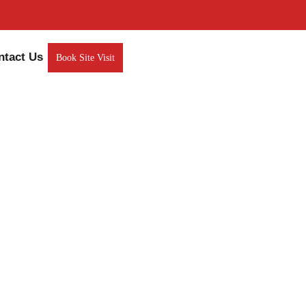
ntact Us
Book Site Visit