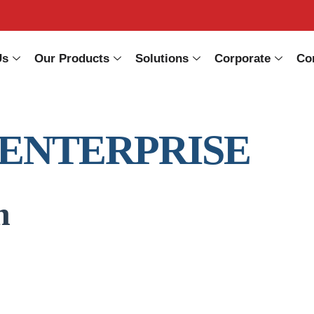
Us
Our Products
Solutions
Corporate
Co
 ENTERPRISE
n