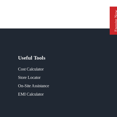
Enquire 
Useful Tools
Cost Calculator
Store Locator
On-Site Assistance
EMI Calculator