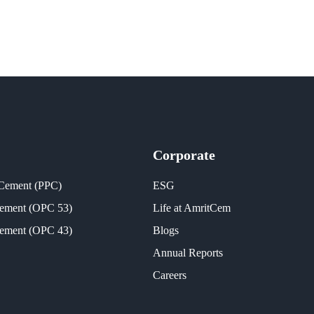
Corporate
 Cement (PPC)
ESG
Cement (OPC 53)
Life at AmritCem
Cement (OPC 43)
Blogs
Annual Reports
Careers