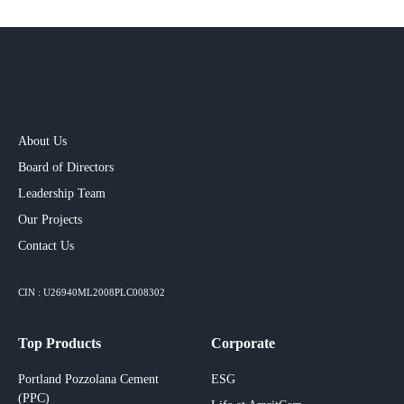
About Us
Board of Directors
Leadership Team
Our Projects​
Contact Us
CIN : U26940ML2008PLC008302
Top Products
Corporate
Portland Pozzolana Cement
ESG
(PPC)