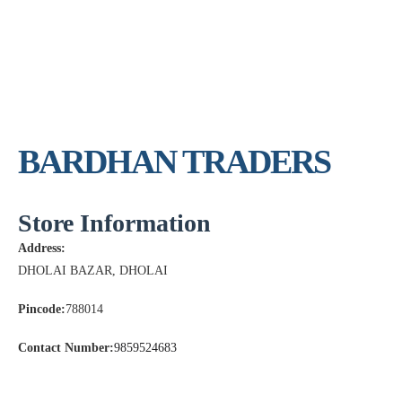
BARDHAN TRADERS
Store Information
Address:
DHOLAI BAZAR, DHOLAI
Pincode:
788014
Contact Number:
9859524683