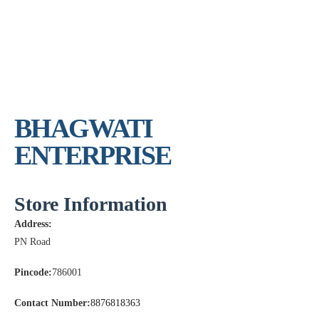
BHAGWATI
ENTERPRISE
Store Information
Address:
PN Road
Pincode:
786001
Contact Number:
8876818363