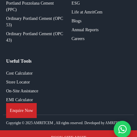
Portland Pozzolana Cement
ESG
(PPC)
Life at AmritCem
Ordinary Portland Cement (OPC
Blogs
53)
Annual Reports
Ordinary Portland Cement (OPC
Careers
43)
Useful Tools
Cost Calculator
Store Locator
On-Site Assistance
EMI Calculator
Enquire Now
Copyright © 2025
AMRITCEM
, All rights reserved. Developed by AMRITCEM.