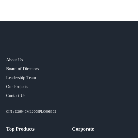
About Us
Board of Directors
Leadership Team
Our Projects​
Contact Us
CIN : U26940ML2008PLC008302
Top Products
Corporate