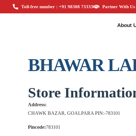
Toll-free number : +91 98308 73333
Partner With Us
About 
BHAWAR LA
Store Informatio
Address:
CHAWK BAZAR, GOALPARA PIN:-783101
Pincode:
783101