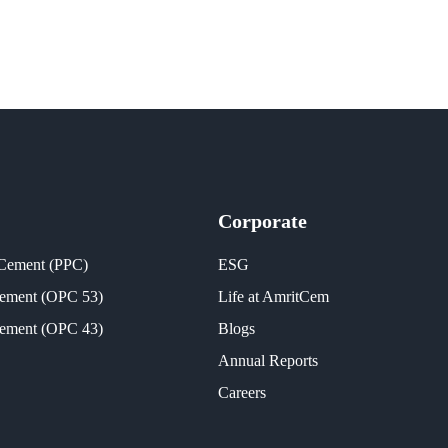
Corporate
 Cement (PPC)
ESG
Cement (OPC 53)
Life at AmritCem
Cement (OPC 43)
Blogs
Annual Reports
Careers