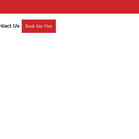
ntact Us
Book Site Visit