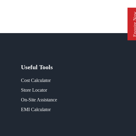
Enquire 
Useful Tools
Cost Calculator
Store Locator
On-Site Assistance
EMI Calculator