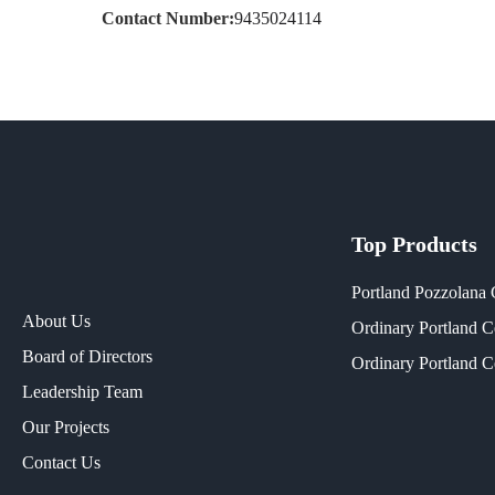
Contact Number:
9435024114
Top Products
Portland Pozzolana
About Us
Ordinary Portland 
Board of Directors
Ordinary Portland 
Leadership Team
Our Projects​
Contact Us