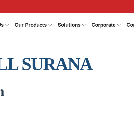
Us
Our Products
Solutions
Corporate
Co
LL SURANA
n