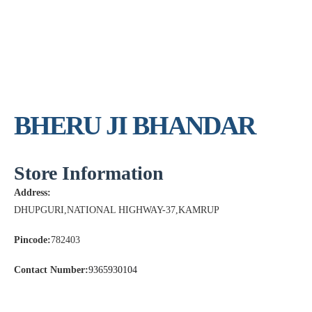
BHERU JI BHANDAR
Store Information
Address:
DHUPGURI,NATIONAL HIGHWAY-37,KAMRUP
Pincode:
782403
Contact Number:
9365930104