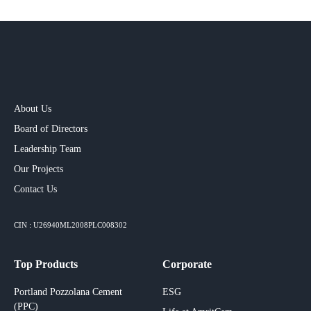
About Us
Board of Directors
Leadership Team
Our Projects​
Contact Us
CIN : U26940ML2008PLC008302
Top Products
Corporate
Portland Pozzolana Cement
ESG
(PPC)