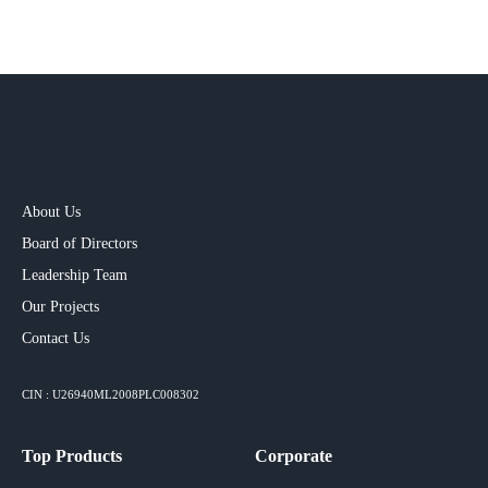
About Us
Board of Directors
Leadership Team
Our Projects​
Contact Us
CIN : U26940ML2008PLC008302
Top Products
Corporate