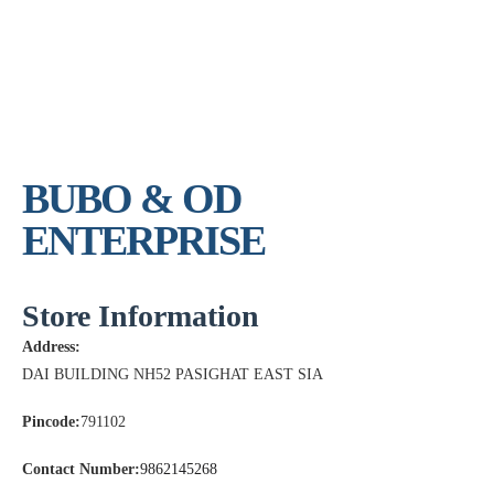
BUBO & OD
ENTERPRISE
Store Information
Address:
DAI BUILDING NH52 PASIGHAT EAST SIA
Pincode:
791102
Contact Number:
9862145268