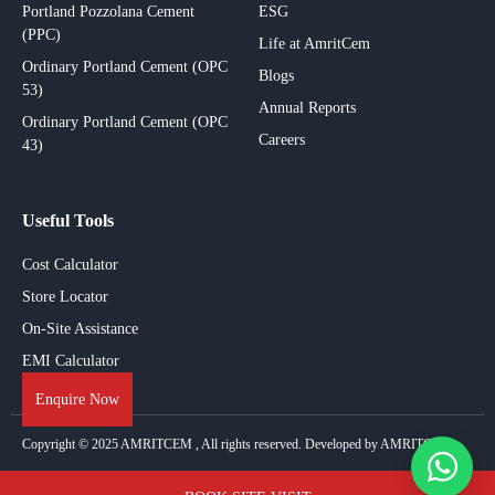
Portland Pozzolana Cement
ESG
(PPC)
Life at AmritCem
Ordinary Portland Cement (OPC
Blogs
53)
Annual Reports
Ordinary Portland Cement (OPC
Careers
43)
Useful Tools
Cost Calculator
Store Locator
On-Site Assistance
EMI Calculator
Enquire Now
Copyright © 2025
AMRITCEM
, All rights reserved. Developed by AMRITCEM.