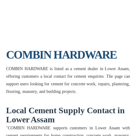
COMBIN HARDWARE
COMBIN HARDWARE is listed as a cement dealer in Lower Assam,
offering customers a local contact for cement enquiries. The page can
support users looking for cement for concrete work, repairs, plastering,
flooring, masonry, and building projects.
Local Cement Supply Contact in
Lower Assam
"COMBIN HARDWARE supports customers in Lower Assam with
cement requirements for home construction, concrete work, masonry,