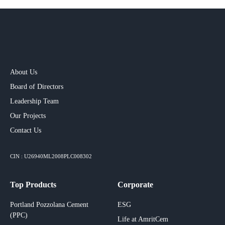
About Us
Board of Directors
Leadership Team
Our Projects​
Contact Us
CIN : U26940ML2008PLC008302
Top Products
Corporate
Portland Pozzolana Cement
ESG
(PPC)
Life at AmritCem