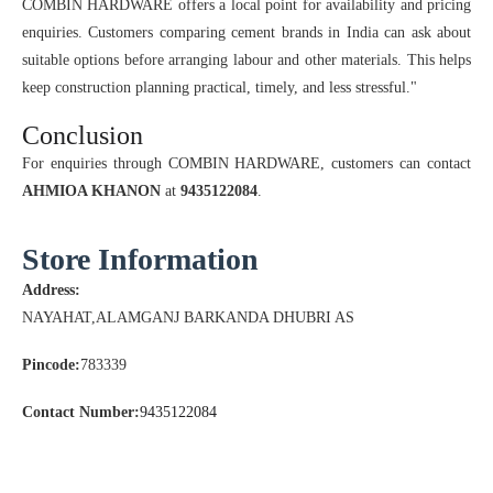
COMBIN HARDWARE offers a local point for availability and pricing
enquiries. Customers comparing cement brands in India can ask about
suitable options before arranging labour and other materials. This helps
keep construction planning practical, timely, and less stressful."
Conclusion
For enquiries through COMBIN HARDWARE, customers can contact
AHMIOA KHANON
at
9435122084
.
Store Information
Address:
NAYAHAT,ALAMGANJ BARKANDA DHUBRI AS
Pincode:
783339
Contact Number:
9435122084