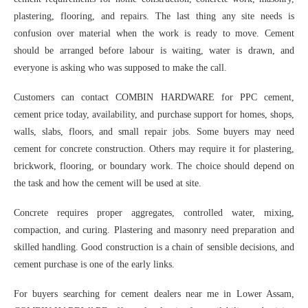
plastering, flooring, and repairs. The last thing any site needs is
confusion over material when the work is ready to move. Cement
should be arranged before labour is waiting, water is drawn, and
everyone is asking who was supposed to make the call.
Customers can contact COMBIN HARDWARE for PPC cement,
cement price today, availability, and purchase support for homes, shops,
walls, slabs, floors, and small repair jobs. Some buyers may need
cement for concrete construction. Others may require it for plastering,
brickwork, flooring, or boundary work. The choice should depend on
the task and how the cement will be used at site.
Concrete requires proper aggregates, controlled water, mixing,
compaction, and curing. Plastering and masonry need preparation and
skilled handling. Good construction is a chain of sensible decisions, and
cement purchase is one of the early links.
For buyers searching for cement dealers near me in Lower Assam,