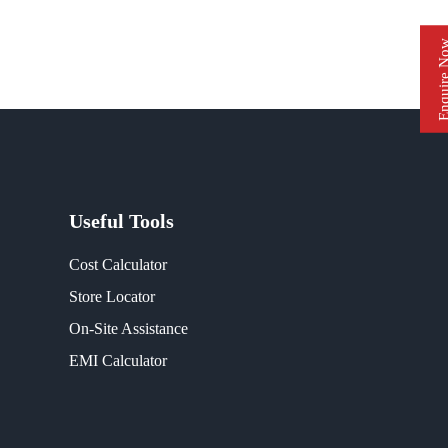
Enquire 
Useful Tools
Cost Calculator
Store Locator
On-Site Assistance
EMI Calculator