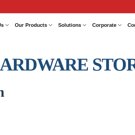
Us
Our Products
Solutions
Corporate
Co
HARDWARE STO
n