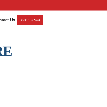
ntact Us
Book Site Visit
RE