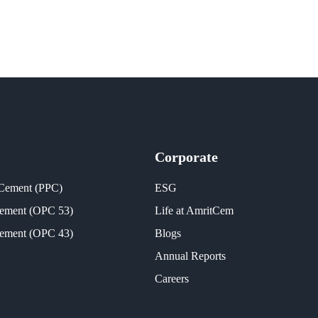
Corporate
 Cement (PPC)
ESG
Cement (OPC 53)
Life at AmritCem
Cement (OPC 43)
Blogs
Annual Reports
Careers