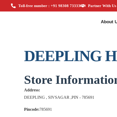
Toll-free number : +91 98308 73333
Partner With Us
About 
DEEPLING 
Store Informatio
Address:
DEEPLING , SIVSAGAR ,PIN - 785691
Pincode:
785691