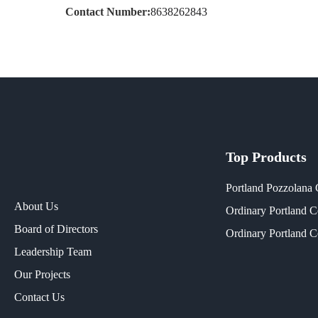
Contact Number:
8638262843
Top Products
Portland Pozzolana
About Us
Ordinary Portland 
Board of Directors
Ordinary Portland 
Leadership Team
Our Projects​
Contact Us