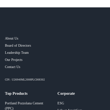
About Us
Board of Directors
Leadership Team
Our Projects​
Contact Us
CIN : U26940ML2008PLC008302
Top Products
Corporate
Portland Pozzolana Cement
ESG
(PPC)