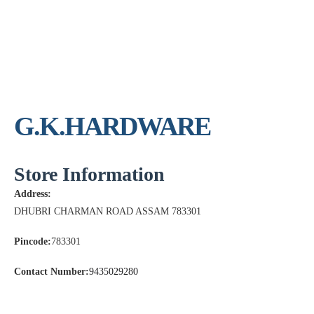
G.K.HARDWARE
Store Information
Address:
DHUBRI CHARMAN ROAD ASSAM 783301
Pincode:
783301
Contact Number:
9435029280