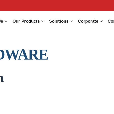
Us
Our Products
Solutions
Corporate
Co
DWARE
n