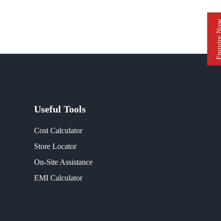
Enquire 
Useful Tools
Cost Calculator
Store Locator
On-Site Assistance
EMI Calculator