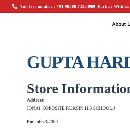
Toll-free number : +91 98308 73333
Partner With Us
About 
GUPTA HAR
Store Informatio
Address:
JONAI, OPPOSITE RUKSIN H.S SCHOOL J
Pincode:
787060