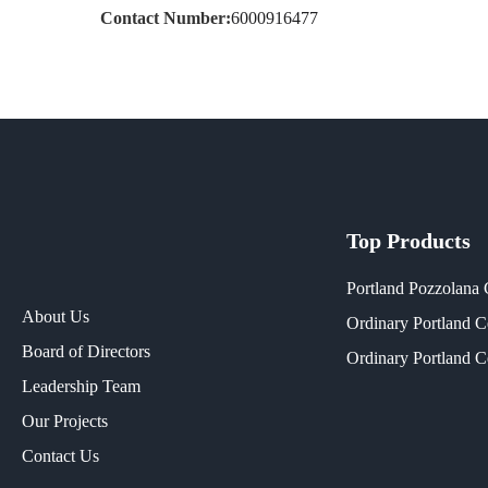
Contact Number:
6000916477
Top Products
Portland Pozzolana
About Us
Ordinary Portland 
Board of Directors
Ordinary Portland 
Leadership Team
Our Projects​
Contact Us