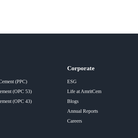
Corporate
 Cement (PPC)
ESG
Cement (OPC 53)
Life at AmritCem
Cement (OPC 43)
Blogs
Annual Reports
Careers