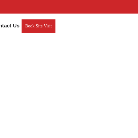
ntact Us
Book Site Visit