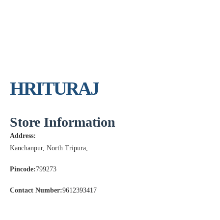
HRITURAJ
Store Information
Address:
Kanchanpur, North Tripura,
Pincode:
799273
Contact Number:
9612393417