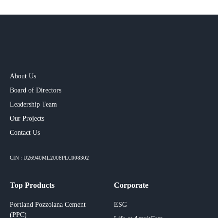
About Us
Board of Directors
Leadership Team
Our Projects​
Contact Us
CIN : U26940ML2008PLC008302
Top Products
Corporate
Portland Pozzolana Cement
ESG
(PPC)