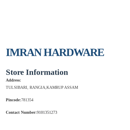
IMRAN HARDWARE
Store Information
Address:
TULSIBARI, RANGIA,KAMRUP ASSAM
Pincode:
781354
Contact Number:
9101351273