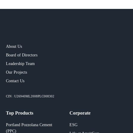
About Us
Board of Directors
Leadership Team
Our Projects​
Contact Us
CIN : U26940ML2008PLC008302
Top Products
Corporate
Portland Pozzolana Cement
ESG
(PPC)