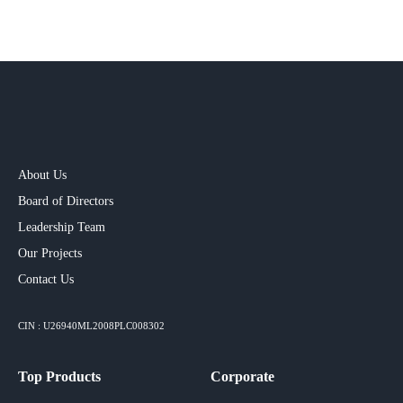
About Us
Board of Directors
Leadership Team
Our Projects​
Contact Us
CIN : U26940ML2008PLC008302
Top Products
Corporate