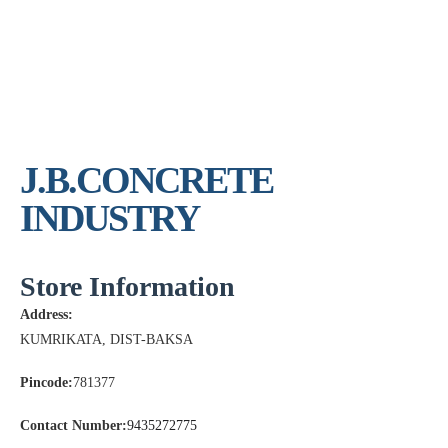
J.B.CONCRETE
INDUSTRY
Store Information
Address:
KUMRIKATA, DIST-BAKSA
Pincode:
781377
Contact Number:
9435272775