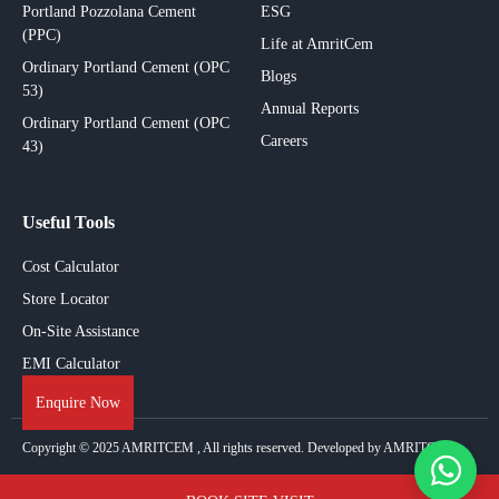
Portland Pozzolana Cement
ESG
(PPC)
Life at AmritCem
Ordinary Portland Cement (OPC
Blogs
53)
Annual Reports
Ordinary Portland Cement (OPC
Careers
43)
Useful Tools
Cost Calculator
Store Locator
On-Site Assistance
EMI Calculator
Enquire Now
Copyright © 2025
AMRITCEM
, All rights reserved. Developed by AMRITCEM.