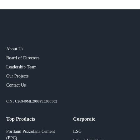
About Us
Board of Directors
Leadership Team
Our Projects​
Contact Us
CIN : U26940ML2008PLC008302
Top Products
Corporate
Portland Pozzolana Cement
ESG
(PPC)