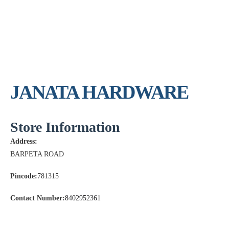
JANATA HARDWARE
Store Information
Address:
BARPETA ROAD
Pincode:
781315
Contact Number:
8402952361