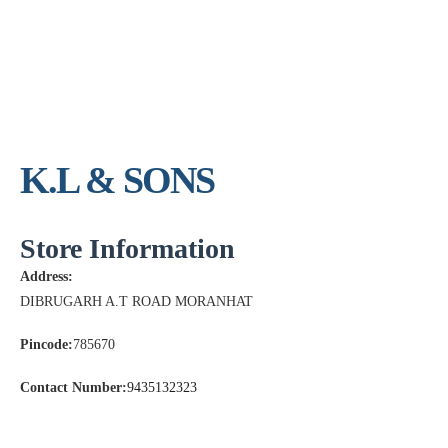
K.L & SONS
Store Information
Address:
DIBRUGARH A.T ROAD MORANHAT
Pincode:
785670
Contact Number:
9435132323