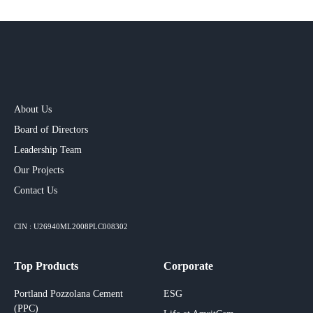
About Us
Board of Directors
Leadership Team
Our Projects​
Contact Us
CIN : U26940ML2008PLC008302
Top Products
Corporate
Portland Pozzolana Cement
ESG
(PPC)