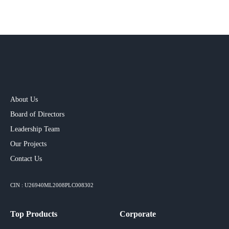
About Us
Board of Directors
Leadership Team
Our Projects​
Contact Us
CIN : U26940ML2008PLC008302
Top Products
Corporate