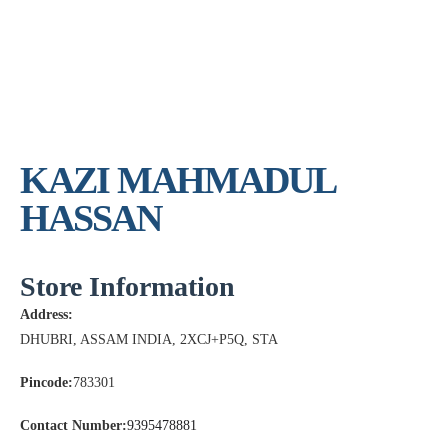
KAZI MAHMADUL
HASSAN
Store Information
Address:
DHUBRI, ASSAM INDIA, 2XCJ+P5Q, STA
Pincode:
783301
Contact Number:
9395478881