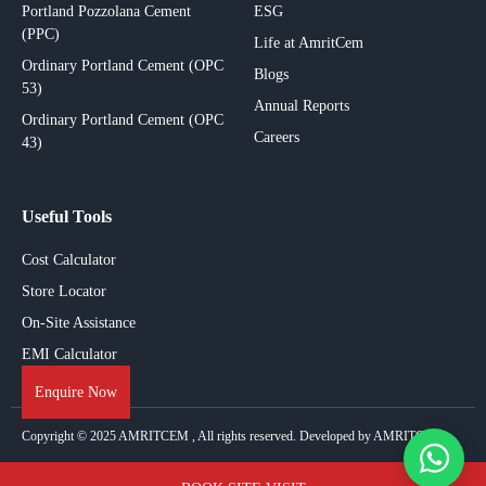
Portland Pozzolana Cement
ESG
(PPC)
Life at AmritCem
Ordinary Portland Cement (OPC
Blogs
53)
Annual Reports
Ordinary Portland Cement (OPC
Careers
43)
Useful Tools
Cost Calculator
Store Locator
On-Site Assistance
EMI Calculator
Enquire Now
Copyright © 2025
AMRITCEM
, All rights reserved. Developed by AMRITCEM.