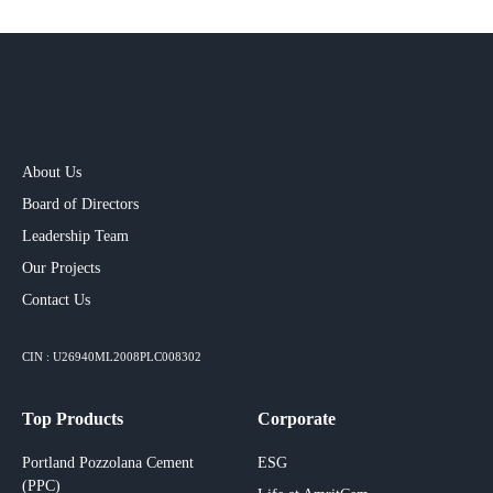
About Us
Board of Directors
Leadership Team
Our Projects​
Contact Us
CIN : U26940ML2008PLC008302
Top Products
Corporate
Portland Pozzolana Cement
ESG
(PPC)