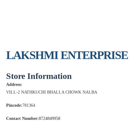
LAKSHMI ENTERPRISE
Store Information
Address:
VILL-2 NATHKUCHI BHALLA CHOWK NALBA
Pincode:
781364
Contact Number:
8724849958