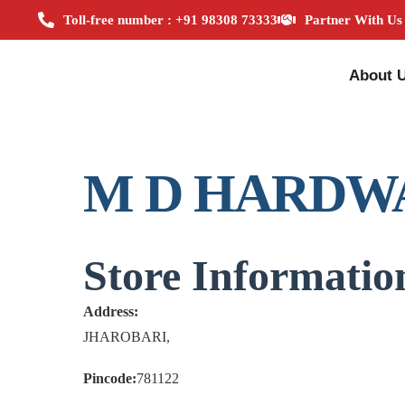
Toll-free number : +91 98308 73333
Partner With Us
About 
M D HARDW
Store Informatio
Address:
JHAROBARI,
Pincode:
781122