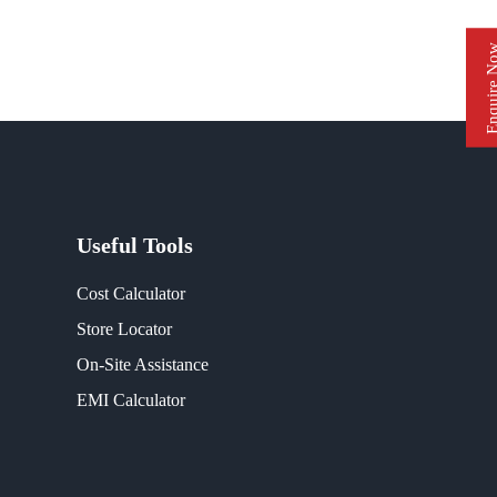
Enquire 
Useful Tools
Cost Calculator
Store Locator
On-Site Assistance
EMI Calculator