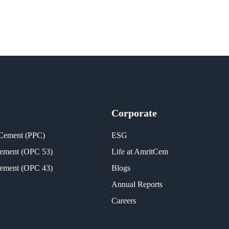
Corporate
 Cement (PPC)
ESG
Cement (OPC 53)
Life at AmritCem
Cement (OPC 43)
Blogs
Annual Reports
Careers