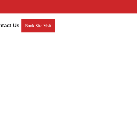
ntact Us
Book Site Visit