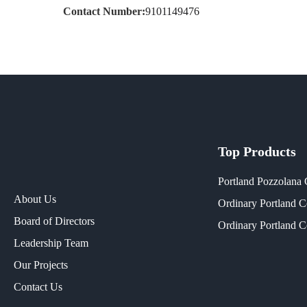
Contact Number:
9101149476
Top Products
Portland Pozzolana
About Us
Ordinary Portland 
Board of Directors
Ordinary Portland 
Leadership Team
Our Projects​
Contact Us