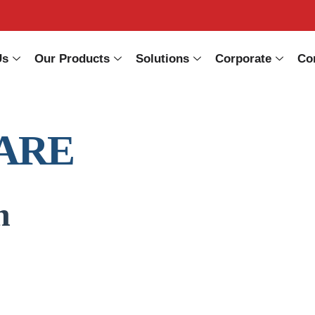
Us
Our Products
Solutions
Corporate
Co
ARE
n