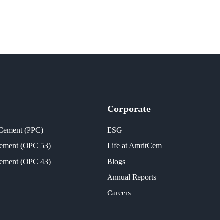
Corporate
 Cement (PPC)
ESG
Cement (OPC 53)
Life at AmritCem
Cement (OPC 43)
Blogs
Annual Reports
Careers