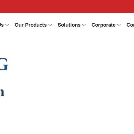
Us
Our Products
Solutions
Corporate
Co
G
n