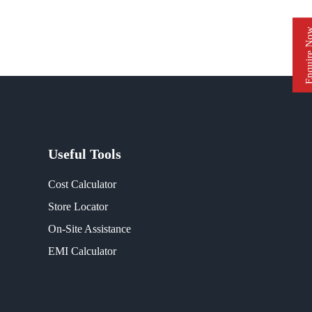
Enquire 
Useful Tools
Cost Calculator
Store Locator
On-Site Assistance
EMI Calculator