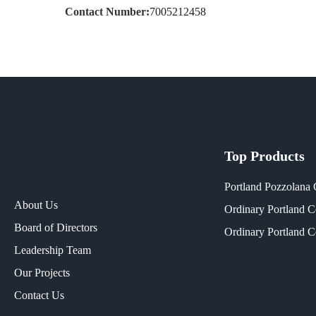
Contact Number:
7005212458
Top Products
Portland Pozzolana
About Us
Ordinary Portland 
Board of Directors
Ordinary Portland 
Leadership Team
Our Projects​
Contact Us