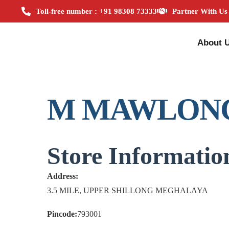
Toll-free number : +91 98308 73333
Partner With Us
About 
M MAWLON
Store Informatio
Address:
3.5 MILE, UPPER SHILLONG MEGHALAYA
Pincode:
793001