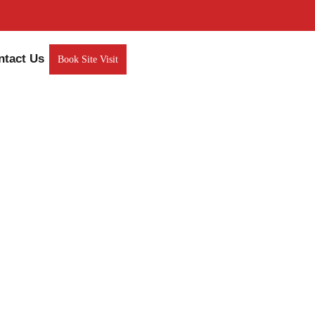
ntact Us
Book Site Visit