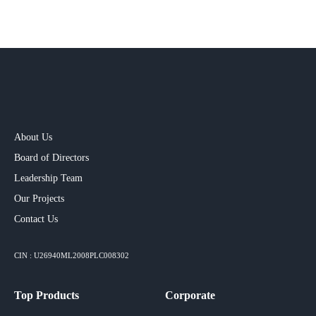
About Us
Board of Directors
Leadership Team
Our Projects​
Contact Us
CIN : U26940ML2008PLC008302
Top Products
Corporate