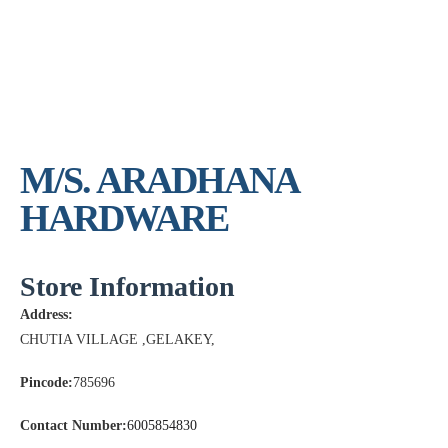
M/S. ARADHANA
HARDWARE
Store Information
Address:
CHUTIA VILLAGE ,GELAKEY,
Pincode:
785696
Contact Number:
6005854830