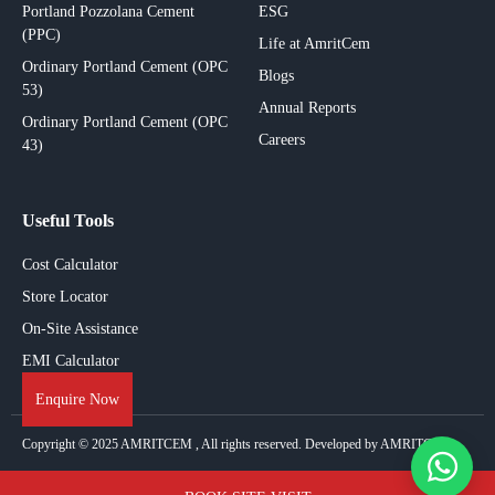
Portland Pozzolana Cement
ESG
(PPC)
Life at AmritCem
Ordinary Portland Cement (OPC
Blogs
53)
Annual Reports
Ordinary Portland Cement (OPC
Careers
43)
Useful Tools
Cost Calculator
Store Locator
On-Site Assistance
EMI Calculator
Enquire Now
Copyright © 2025
AMRITCEM
, All rights reserved. Developed by AMRITCEM.