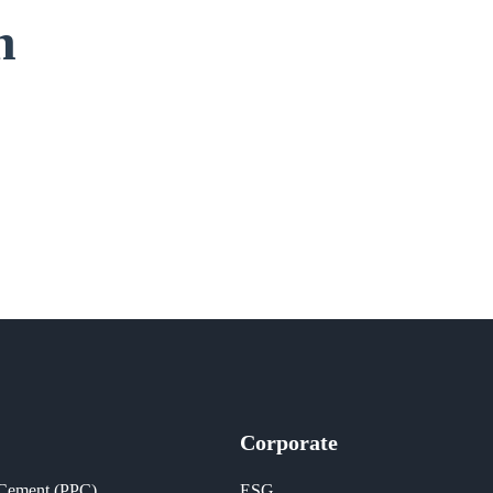
n
Corporate
 Cement (PPC)
ESG