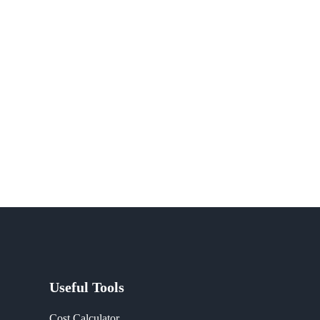
Useful Tools
Cost Calculator