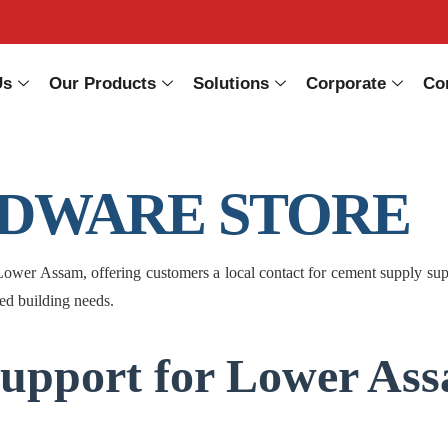
Us
Our Products
Solutions
Corporate
Co
ARDWARE STORE
Assam, offering customers a local contact for cement supply support
ted building needs.
upport for Lower Ass