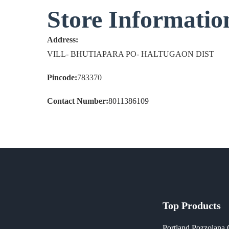
Store Informatio
Address:
VILL- BHUTIAPARA PO- HALTUGAON DIST
Pincode:
783370
Contact Number:
8011386109
Top Products
Portland Pozzolana