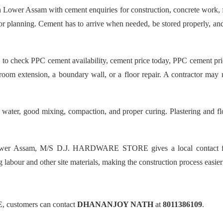
 Assam with cement enquiries for construction, concrete work, floo
poor planning. Cement has to arrive when needed, be stored properly, a
ck PPC cement availability, cement price today, PPC cement price, 
room extension, a boundary wall, or a floor repair. A contractor may
 water, good mixing, compaction, and proper curing. Plastering and fl
Lower Assam, M/S D.J. HARDWARE STORE gives a local contact for
ng labour and other site materials, making the construction process easie
 customers can contact
DHANANJOY NATH
at
8011386109
.