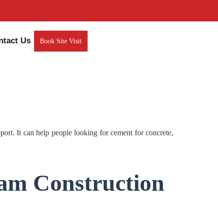
ntact Us
Book Site Visit
. It can help people looking for cement for concrete,
am Construction