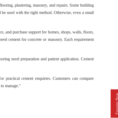
ring, plastering, masonry, and repairs. Some building
nd be used with the right method. Otherwise, even a small
and purchase support for homes, shops, walls, floors,
 need cement for concrete or masonry. Each requirement
ooring need preparation and patient application. Cement
 practical cement enquiries. Customers can compare
r to manage."
Enquire 