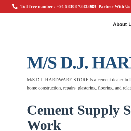
Toll-free number : +91 98308 73333
Partner With Us
About 
M/S D.J. H
M/S D.J. HARDWARE STORE is a cement dealer in Lower 
home construction, repairs, plastering, flooring, and rela
Cement Supply S
Work