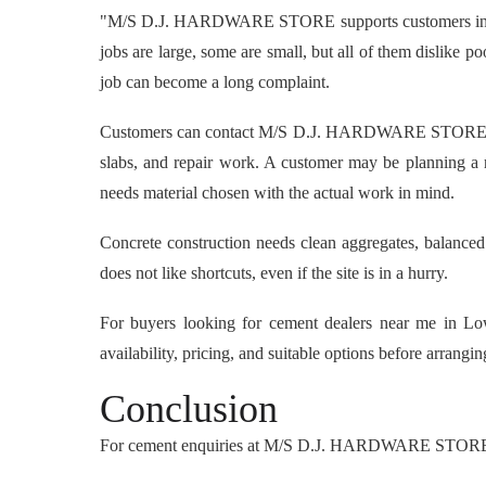
"M/S D.J. HARDWARE STORE supports customers in Lower
jobs are large, some are small, but all of them dislike 
job can become a long complaint.
Customers can contact M/S D.J. HARDWARE STORE to che
slabs, and repair work. A customer may be planning a 
needs material chosen with the actual work in mind.
Concrete construction needs clean aggregates, balanced
does not like shortcuts, even if the site is in a hurry.
For buyers looking for cement dealers near me in 
availability, pricing, and suitable options before arrangi
Conclusion
For cement enquiries at M/S D.J. HARDWARE STORE,