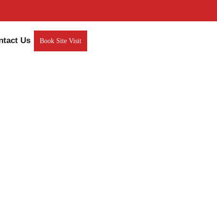
ntact Us
Book Site Visit