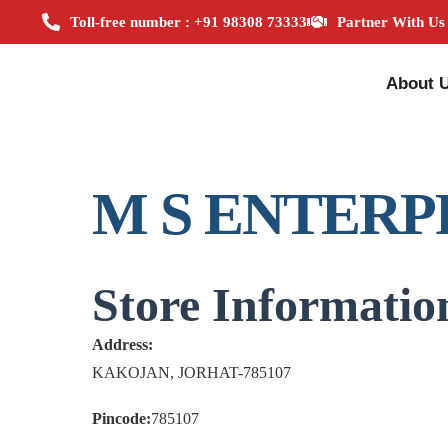
Toll-free number : +91 98308 73333
Partner With Us
About 
M S ENTERP
Store Informatio
Address:
KAKOJAN, JORHAT-785107
Pincode:
785107