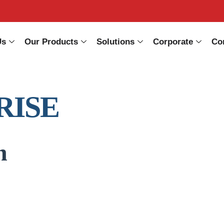
Us
Our Products
Solutions
Corporate
Co
RISE
n