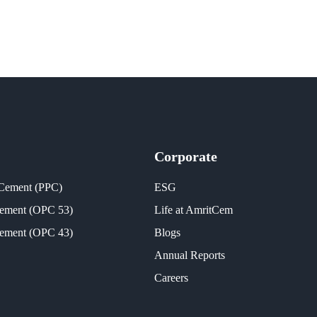
Corporate
 Cement (PPC)
ESG
Cement (OPC 53)
Life at AmritCem
Cement (OPC 43)
Blogs
Annual Reports
Careers