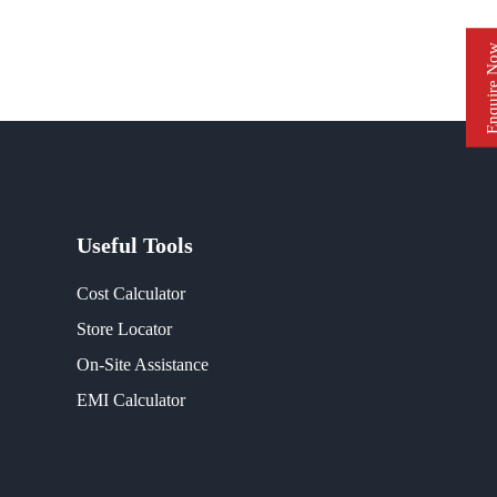
Enquire 
Useful Tools
Cost Calculator
Store Locator
On-Site Assistance
EMI Calculator