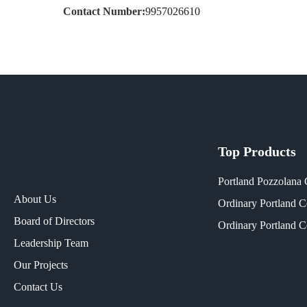
Contact Number:
9957026610
Top Products
Portland Pozzolana
About Us
Ordinary Portland 
Board of Directors
Ordinary Portland 
Leadership Team
Our Projects​
Contact Us