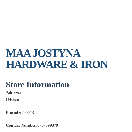
MAA JOSTYNA
HARDWARE & IRON
Store Information
Address:
Udaipur
Pincode:
799013
Contact Number:
8787599879