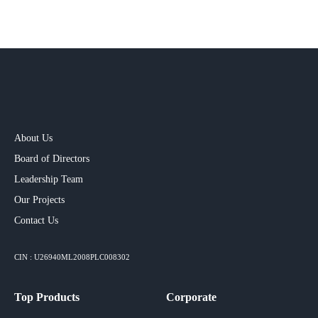
About Us
Board of Directors
Leadership Team
Our Projects​
Contact Us
CIN : U26940ML2008PLC008302
Top Products
Corporate