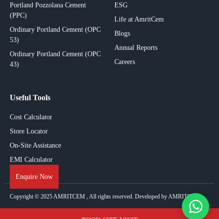
Portland Pozzolana Cement
ESG
(PPC)
Life at AmritCem
Ordinary Portland Cement (OPC
Blogs
53)
Annual Reports
Ordinary Portland Cement (OPC
Careers
43)
Useful Tools
Cost Calculator
Store Locator
On-Site Assistance
EMI Calculator
Enquire Now
Copyright © 2025
AMRITCEM
, All rights reserved. Developed by AMRITCEM.