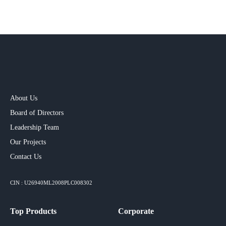
About Us
Board of Directors
Leadership Team
Our Projects​
Contact Us
CIN : U26940ML2008PLC008302
Top Products
Corporate