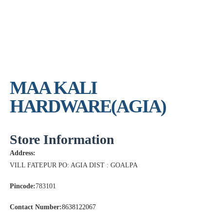
MAA KALI
HARDWARE(AGIA)
Store Information
Address:
VILL FATEPUR PO: AGIA DIST : GOALPA
Pincode:
783101
Contact Number:
8638122067