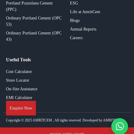
Portland Pozzolana Cement
ESG
(PPC)
Life at AmritCem
Ordinary Portland Cement (OPC
Blogs
53)
Annual Reports
Ordinary Portland Cement (OPC
Careers
43)
Useful Tools
Cost Calculator
Store Locator
On-Site Assistance
EMI Calculator
Enquire Now
Copyright © 2025
AMRITCEM
, All rights reserved. Developed by AMRITCEM.