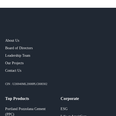
About Us
Board of Directors
Leadership Team
Our Projects​
Contact Us
CIN : U26940ML2008PLC008302
Top Products
Corporate
Portland Pozzolana Cement
ESG
(PPC)