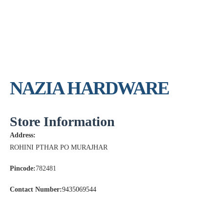
NAZIA HARDWARE
Store Information
Address:
ROHINI PTHAR PO MURAJHAR
Pincode:
782481
Contact Number:
9435069544