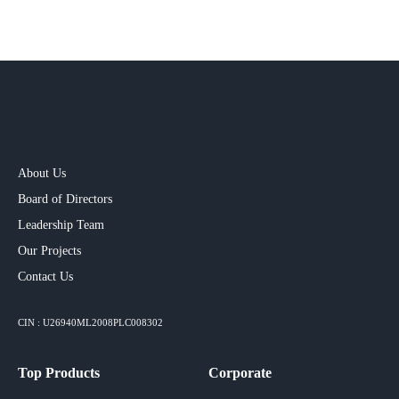
About Us
Board of Directors
Leadership Team
Our Projects​
Contact Us
CIN : U26940ML2008PLC008302
Top Products
Corporate