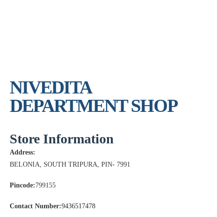
NIVEDITA
DEPARTMENT SHOP
Store Information
Address:
BELONIA, SOUTH TRIPURA, PIN- 7991
Pincode:
799155
Contact Number:
9436517478