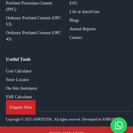
Portland Pozzolana Cement
ESG
(PPC)
Life at AmritCem
Ordinary Portland Cement (OPC
Blogs
53)
Annual Reports
Ordinary Portland Cement (OPC
Careers
43)
Useful Tools
Cost Calculator
Store Locator
On-Site Assistance
EMI Calculator
Enquire Now
Copyright © 2025
AMRITCEM
, All rights reserved. Developed by AMRITCEM.