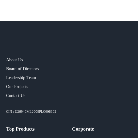
About Us
Board of Directors
Leadership Team
Our Projects​
Contact Us
CIN : U26940ML2008PLC008302
Top Products
Corporate