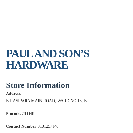
PAUL AND SON’S
HARDWARE
Store Information
Address:
BILASIPARA MAIN ROAD, WARD NO.13, B
Pincode:
783348
Contact Number:
9101257146