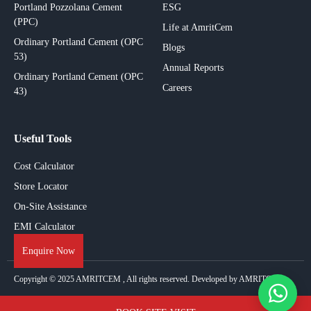
Portland Pozzolana Cement
ESG
(PPC)
Life at AmritCem
Ordinary Portland Cement (OPC
Blogs
53)
Annual Reports
Ordinary Portland Cement (OPC
Careers
43)
Useful Tools
Cost Calculator
Store Locator
On-Site Assistance
EMI Calculator
Enquire Now
Copyright © 2025
AMRITCEM
, All rights reserved. Developed by AMRITCEM.