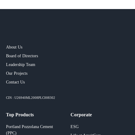
About Us
Board of Directors
Leadership Team
Our Projects​
Contact Us
CIN : U26940ML2008PLC008302
Top Products
Corporate
Portland Pozzolana Cement
ESG
(PPC)