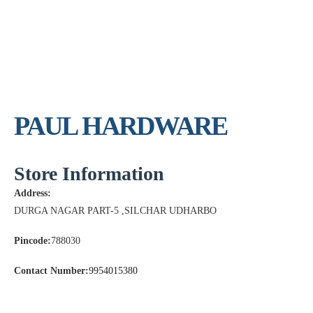
PAUL HARDWARE
Store Information
Address:
DURGA NAGAR PART-5 ,SILCHAR UDHARBO
Pincode:
788030
Contact Number:
9954015380