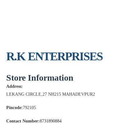
R.K ENTERPRISES
Store Information
Address:
LEKANG CIRCLE,27 NH215 MAHADEVPUR2
Pincode:
792105
Contact Number:
8731890884