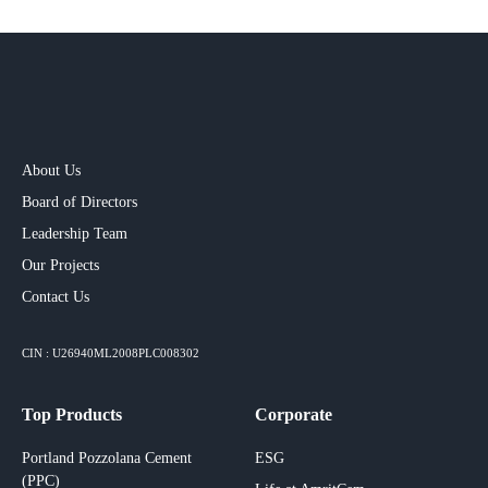
About Us
Board of Directors
Leadership Team
Our Projects​
Contact Us
CIN : U26940ML2008PLC008302
Top Products
Corporate
Portland Pozzolana Cement
ESG
(PPC)