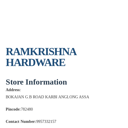
RAMKRISHNA
HARDWARE
Store Information
Address:
BOKAJAN G.B ROAD KARBI ANGLONG ASSA
Pincode:
782480
Contact Number:
9957332157