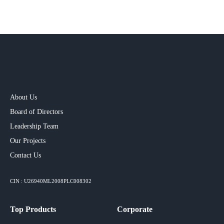
About Us
Board of Directors
Leadership Team
Our Projects​
Contact Us
CIN : U26940ML2008PLC008302
Top Products
Corporate