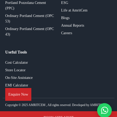
Portland Pozzolana Cement
ESG
(PPC)
Life at AmritCem
Ordinary Portland Cement (OPC
Blogs
53)
Annual Reports
Ordinary Portland Cement (OPC
Careers
43)
Useful Tools
Cost Calculator
Store Locator
On-Site Assistance
EMI Calculator
Enquire Now
Copyright © 2025
AMRITCEM
, All rights reserved. Developed by AMRITCEM.