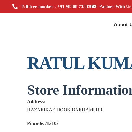
Toll-free number : +91 98308 73333
Partner With Us
About 
RATUL KUM
Store Informatio
Address:
HAZARIKA CHOOK BARHAMPUR
Pincode:
782102