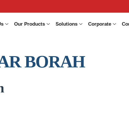
Us
Our Products
Solutions
Corporate
Co
AR BORAH
n