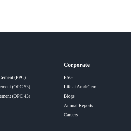
Corporate
 Cement (PPC)
ESG
Cement (OPC 53)
Life at AmritCem
Cement (OPC 43)
Blogs
Annual Reports
Careers