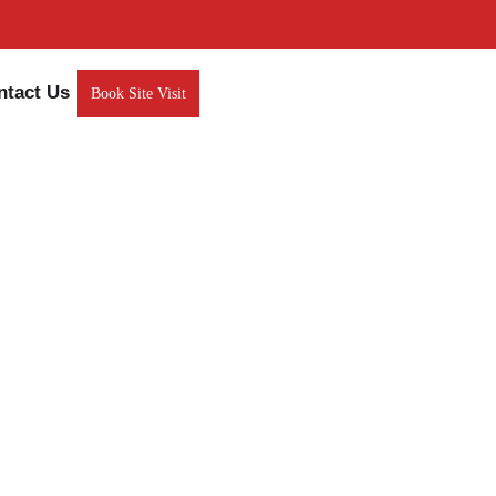
ntact Us
Book Site Visit