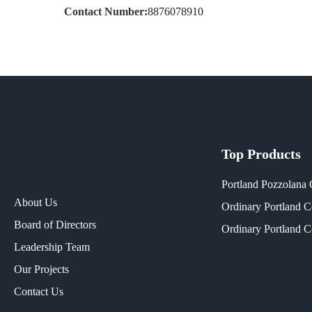
Contact Number:
8876078910
Top Products
Portland Pozzolana
About Us
Ordinary Portland 
Board of Directors
Ordinary Portland 
Leadership Team
Our Projects​
Contact Us