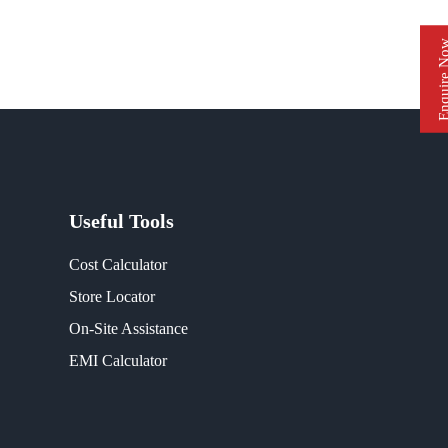
Enquire 
Useful Tools
Cost Calculator
Store Locator
On-Site Assistance
EMI Calculator