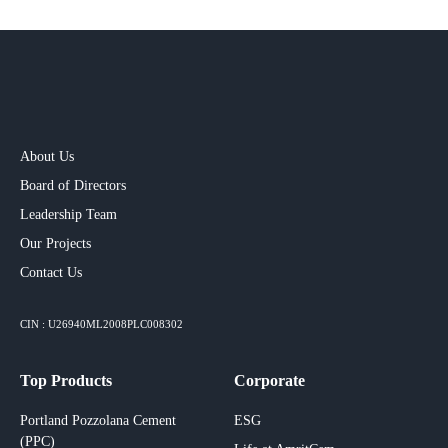
About Us
Board of Directors
Leadership Team
Our Projects​
Contact Us
CIN : U26940ML2008PLC008302
Top Products
Corporate
Portland Pozzolana Cement
ESG
(PPC)