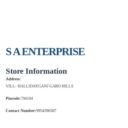
S A ENTERPRISE
Store Information
Address:
VILL- HALLIDAYGANJ GARO HILLS
Pincode:
794104
Contact Number:
9954396507