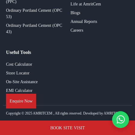
(PPC)
Life at AmritCem
Ordinary Portland Cement (OPC
Blogs
53)
Annual Reports
Ordinary Portland Cement (OPC
Careers
43)
Useful Tools
Cost Calculator
Store Locator
On-Site Assistance
EMI Calculator
Enquire Now
Copyright © 2025
AMRITCEM
, All rights reserved. Developed by AMRITCEM.
BOOK SITE VISIT