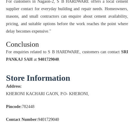
For customers in Nagaon-2, S B HARDWARE offers a local cement
supplier contact for everyday building and repair needs. Homeowners,
masons, and small contractors can enquire about cement availability,
pricing, and suitable options before the work reaches the point where
delay becomes expensive."
Conclusion
For enquiries related to S B HARDWARE, customers can contact
SRI
PANKAJ SAH
at
9401729040
.
Store Information
Address:
KHERONI KACHARI GAON, P.O- KHERONI,
Pincode:
782448
Contact Number:
9401729040