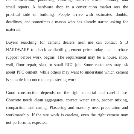
small repairs. A hardware shop in a construction market sees the
practical side of building. People arrive with estimates, doubts,
deadlines, and sometimes a mason who has already started asking for
material.
Buyers searching for cement dealers near me can contact S B
HARDWARE to check availability, cement price today, and purchase
support before work begins. The requirement may be a house, shop,
wall, floor repair, slab, or small RCC job. Some customers may ask
about PPC cement, while others may want to understand which cement
is suitable for concrete or plastering work.
Good construction depends on the right material and careful use.
Concrete needs clean aggregates, correct water ratio, proper mixing,
compaction, and curing. Plastering and masonry need preparation and
workmanship. If the site work is careless, even the right cement may
not perform as expected.