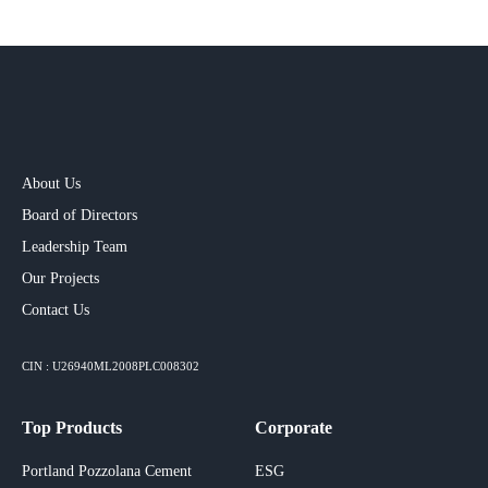
About Us
Board of Directors
Leadership Team
Our Projects​
Contact Us
CIN : U26940ML2008PLC008302
Top Products
Corporate
Portland Pozzolana Cement
ESG