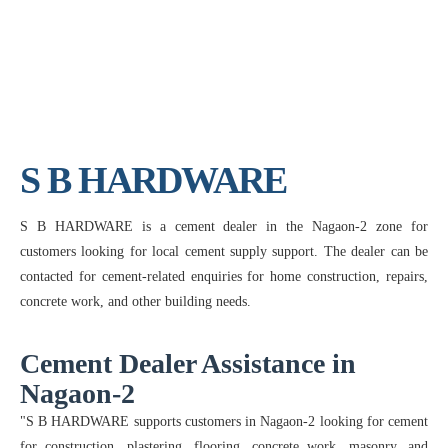
S B HARDWARE
S B HARDWARE is a cement dealer in the Nagaon-2 zone for
customers looking for local cement supply support. The dealer can be
contacted for cement-related enquiries for home construction, repairs,
concrete work, and other building needs.
Cement Dealer Assistance in
Nagaon-2
"S B HARDWARE supports customers in Nagaon-2 looking for cement
for construction, plastering, flooring, concrete work, masonry, and